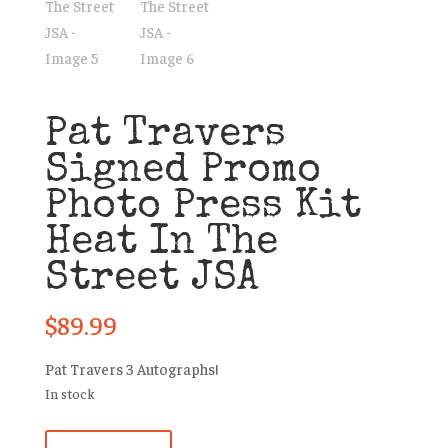
Pat Travers
Signed Promo
Photo Press Kit
Heat In The
Street JSA
$
89.99
Pat Travers 3 Autographs!
In stock
Pat