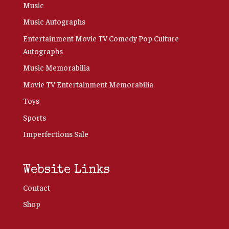
Music
Music Autographs
Entertainment Movie TV Comedy Pop Culture
Autographs
Music Memorabilia
Movie TV Entertainment Memorabilia
Toys
Sports
Imperfections Sale
Website Links
Contact
Shop