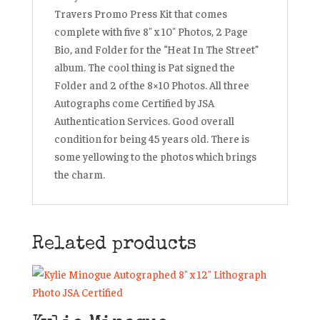
Travers Promo Press Kit that comes
complete with five 8″ x 10″ Photos, 2 Page
Bio, and Folder for the “Heat In The Street”
album. The cool thing is Pat signed the
Folder and 2 of the 8×10 Photos. All three
Autographs come Certified by JSA
Authentication Services. Good overall
condition for being 45 years old. There is
some yellowing to the photos which brings
the charm.
Related products