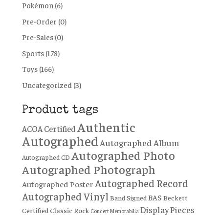
Pokémon
(6)
Pre-Order
(0)
Pre-Sales
(0)
Sports
(178)
Toys
(166)
Uncategorized
(3)
Product tags
Authentic
ACOA Certified
Autographed
Autographed Album
Autographed Photo
Autographed CD
Autographed Photograph
Autographed Record
Autographed Poster
Autographed Vinyl
BAS
Band Signed
Beckett
Display Pieces
Certified
Classic Rock
Concert Memorabilia