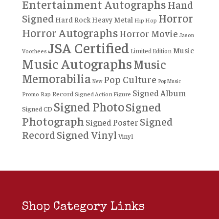
Entertainment Autographs
Hand
Horror
Signed
Hard Rock
Heavy Metal
Hip Hop
Horror Autographs
Horror Movie
Jason
JSA Certified
Music
Limited Edition
Voorhees
Music Autographs
Music
Memorabilia
Pop Culture
New
Pop Music
Signed Album
Record
Rap
Signed Action Figure
Promo
Signed Photo
Signed
Signed CD
Photograph
Signed
Signed Poster
Record
Signed Vinyl
Vinyl
Shop Category Links