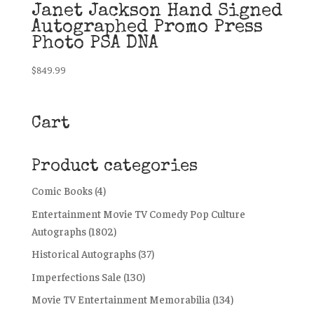
Janet Jackson Hand Signed
Autographed Promo Press
Photo PSA DNA
$
849.99
Cart
Product categories
Comic Books
(4)
Entertainment Movie TV Comedy Pop Culture
Autographs
(1802)
Historical Autographs
(37)
Imperfections Sale
(130)
Movie TV Entertainment Memorabilia
(134)