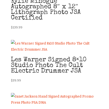
Kylie Minogue
Autographed 8″ x 12″
Lithograph Photo JSA
Certified
$
139.99
Les Warner Signed 8×10
Studio Photo The Cult
Electric Drummer JSA
$
39.99