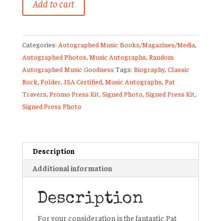
Add to cart
Travers
Signed
Promo
Categories:
Autographed Music Books/Magazines/Media
,
Photo
Autographed Photos
,
Music Autographs
,
Random
Press
Autographed Music Goodness
Tags:
Biography
,
Classic
Kit
Rock
,
Folder
,
JSA Certified
,
Music Autographs
,
Pat
Heat
Travers
,
Promo Press Kit
,
Signed Photo
,
Signed Press Kit
,
In
Signed Press Photo
The
Street
JSA
quantity
Description
Additional information
Description
For your consideration is the fantastic Pat