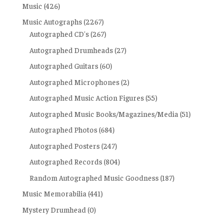
Music
(426)
Music Autographs
(2267)
Autographed CD's
(267)
Autographed Drumheads
(27)
Autographed Guitars
(60)
Autographed Microphones
(2)
Autographed Music Action Figures
(55)
Autographed Music Books/Magazines/Media
(51)
Autographed Photos
(684)
Autographed Posters
(247)
Autographed Records
(804)
Random Autographed Music Goodness
(187)
Music Memorabilia
(441)
Mystery Drumhead
(0)