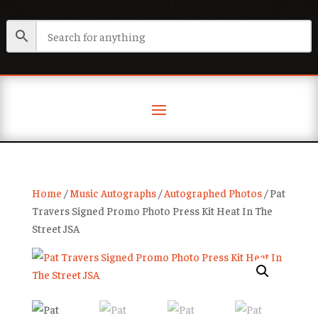
Home
/
Music Autographs
/
Autographed Photos
/ Pat
Travers Signed Promo Photo Press Kit Heat In The
Street JSA