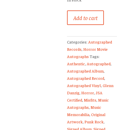
Misfits
Add to cart
Signed
Vinyl
Record
Categories:
Autographed
Glenn
Records
,
Horror Movie
Danzig
Autographs
Tags:
+
Authentic
,
Autographed
,
Rare
Autographed Album
,
Full
Autographed Record
,
Sketch
Autographed Vinyl
,
Glenn
JSA
Danzig
,
Horror
,
JSA
quantity
Certified
,
Misfits
,
Music
Autographs
,
Music
Memorabilia
,
Original
Artwork
,
Punk Rock
,
Signed Album
,
Signed