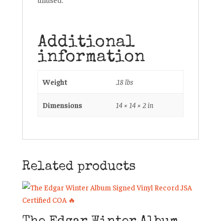
Additional
information
Weight
.18 lbs
Dimensions
14 × 14 × 2 in
Related products