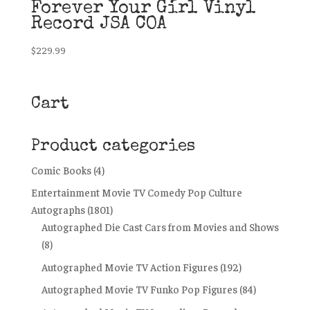
Forever Your Girl Vinyl
Record JSA COA
$
229.99
Cart
Product categories
Comic Books
(4)
Entertainment Movie TV Comedy Pop Culture
Autographs
(1801)
Autographed Die Cast Cars from Movies and Shows
(8)
Autographed Movie TV Action Figures
(192)
Autographed Movie TV Funko Pop Figures
(84)