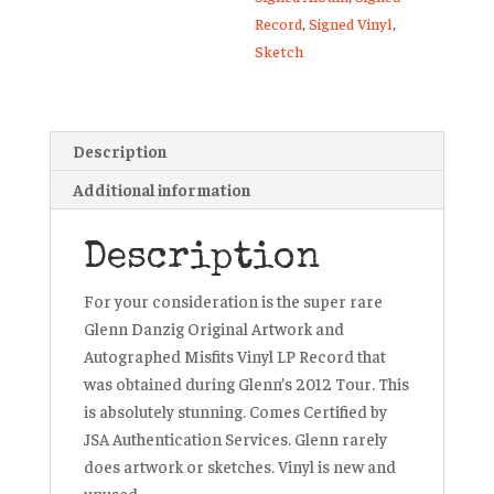
Record
,
Signed Vinyl
,
Sketch
Description
Additional information
Description
For your consideration is the super rare
Glenn Danzig Original Artwork and
Autographed Misfits Vinyl LP Record that
was obtained during Glenn’s 2012 Tour. This
is absolutely stunning. Comes Certified by
JSA Authentication Services. Glenn rarely
does artwork or sketches. Vinyl is new and
unused.