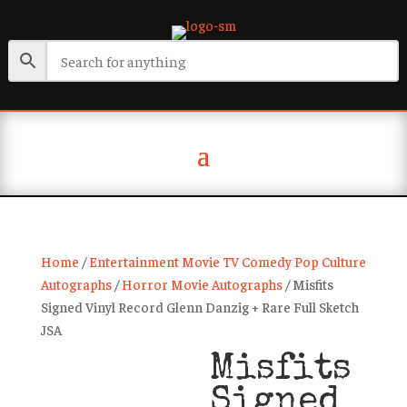
Home
/
Entertainment Movie TV Comedy Pop Culture
Autographs
/
Horror Movie Autographs
/ Misfits
Signed Vinyl Record Glenn Danzig + Rare Full Sketch
JSA
Misfits
Signed