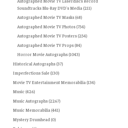
Autographed Movie TV Laserdiscs Record
Soundtracks Blu-Ray DVD's Media
(211)
Autographed Movie TV Masks
(68)
Autographed Movie TV Photos
(754)
Autographed Movie TV Posters
(254)
Autographed Movie TV Props
(84)
Horror Movie Autographs
(1043)
Historical Autographs
(37)
Imperfections Sale
(130)
Movie TV Entertainment Memorabilia
(134)
Music
(426)
Music Autographs
(2267)
Music Memorabilia
(441)
Mystery Drumhead
(0)