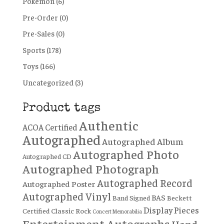
Pokémon
(6)
Pre-Order
(0)
Pre-Sales
(0)
Sports
(178)
Toys
(166)
Uncategorized
(3)
Product tags
Authentic
ACOA Certified
Autographed
Autographed Album
Autographed Photo
Autographed CD
Autographed Photograph
Autographed Record
Autographed Poster
Autographed Vinyl
BAS
Band Signed
Beckett
Display Pieces
Certified
Classic Rock
Concert Memorabilia
Entertainment Autographs