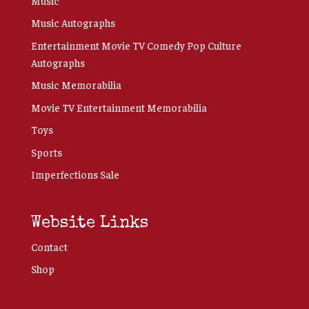
Music
Music Autographs
Entertainment Movie TV Comedy Pop Culture
Autographs
Music Memorabilia
Movie TV Entertainment Memorabilia
Toys
Sports
Imperfections Sale
Website Links
Contact
Shop