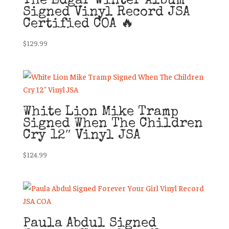
The Edgar Winter Album
Signed Vinyl Record JSA
Certified COA 🔥
$
129.99
White Lion Mike Tramp
Signed When The Children
Cry 12″ Vinyl JSA
$
124.99
Paula Abdul Signed