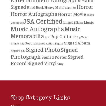
Hand
Horror
Signed
Hard Rock
Heavy Metal
Hip Hop
Horror Autographs
Horror Movie
Jason
JSA Certified
Music
Limited Edition
Voorhees
Music Autographs
Music
Memorabilia
Pop Culture
New
Pop Music
Signed Album
Record
Rap
Signed Action Figure
Promo
Signed Photo
Signed
Signed CD
Photograph
Signed
Signed Poster
Record
Signed Vinyl
Vinyl
Shop Category Links