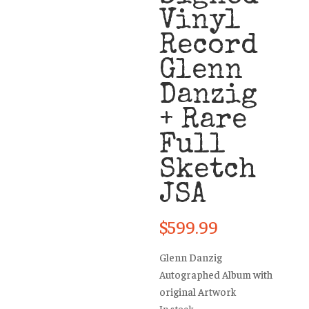
Vinyl
Record
Glenn
Danzig
+ Rare
Full
Sketch
JSA
$
599.99
Glenn Danzig
Autographed Album with
original Artwork
In stock