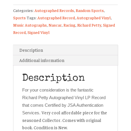
Signed
Categories:
Autographed Records
,
Random Sports
,
Vinyl
Sports
Tags:
Autographed Record
,
Autographed Vinyl
,
Record
Music Autographs
,
Nascar
,
Racing
,
Richard Petty
,
Signed
NASCAR
Record
,
Signed Vinyl
Racing
JSA
COA
Description
🏁
Additional information
quantity
Description
For your consideration is the fantastic
Richard Petty Autographed Vinyl LP Record
that comes Certified by JSA Authentication
Very cool affordable piece for the
Services.
seasoned Collector. Comes with original
book. Condition is New.