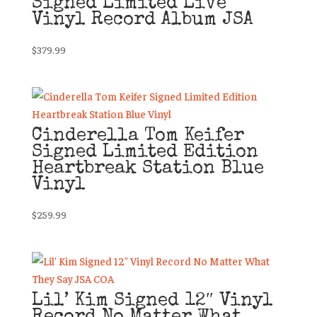
Signed Limited Live
Vinyl Record Album JSA
$
379.99
Cinderella Tom Keifer
Signed Limited Edition
Heartbreak Station Blue
Vinyl
$
259.99
Lil’ Kim Signed 12″ Vinyl