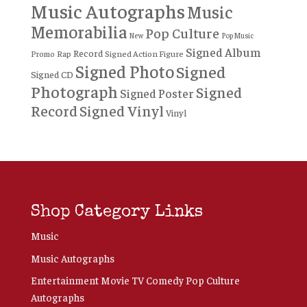
Music Autographs
Music
Memorabilia
Pop Culture
New
Pop Music
Signed Album
Record
Rap
Signed Action Figure
Promo
Signed Photo
Signed
Signed CD
Photograph
Signed
Signed Poster
Record
Signed Vinyl
Vinyl
Shop Category Links
Music
Music Autographs
Entertainment Movie TV Comedy Pop Culture
Autographs