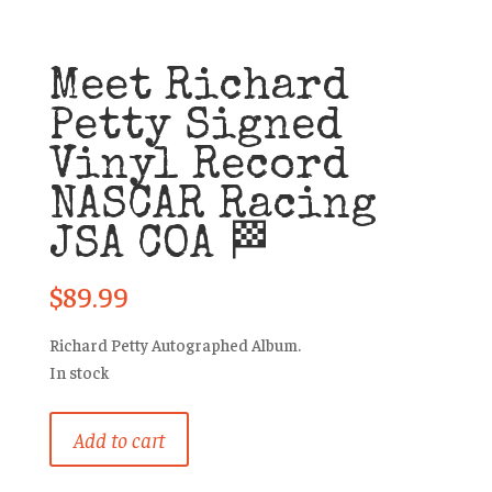
Meet Richard
Petty Signed
Vinyl Record
NASCAR Racing
JSA COA 🏁
$
89.99
Richard Petty Autographed Album.
In stock
Meet
Add to cart
Richard
Petty