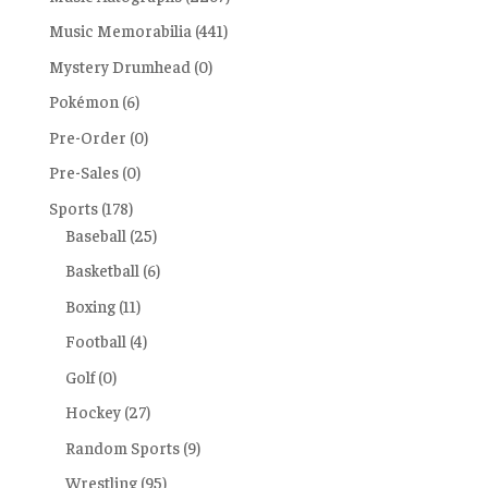
Music Memorabilia
(441)
Mystery Drumhead
(0)
Pokémon
(6)
Pre-Order
(0)
Pre-Sales
(0)
Sports
(178)
Baseball
(25)
Basketball
(6)
Boxing
(11)
Football
(4)
Golf
(0)
Hockey
(27)
Random Sports
(9)
Wrestling
(95)