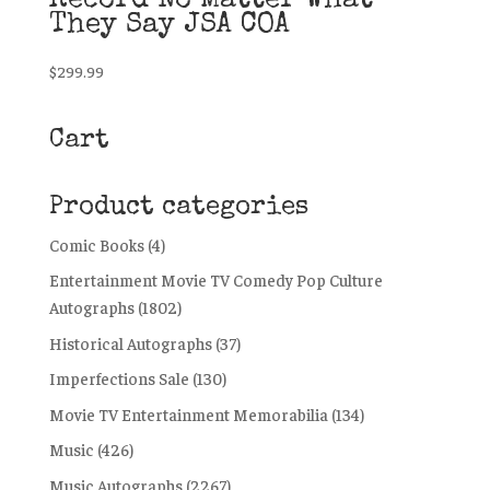
Record No Matter What
They Say JSA COA
$
299.99
Cart
Product categories
Comic Books
(4)
Entertainment Movie TV Comedy Pop Culture
Autographs
(1802)
Historical Autographs
(37)
Imperfections Sale
(130)
Movie TV Entertainment Memorabilia
(134)
Music
(426)
Music Autographs
(2267)