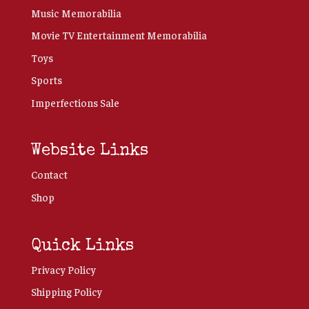
Music Memorabilia
Movie TV Entertainment Memorabilia
Toys
Sports
Imperfections Sale
Website Links
Contact
Shop
Quick Links
Privacy Policy
Shipping Policy