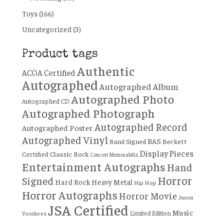
Toys
(166)
Uncategorized
(3)
Product tags
Authentic
ACOA Certified
Autographed
Autographed Album
Autographed Photo
Autographed CD
Autographed Photograph
Autographed Record
Autographed Poster
Autographed Vinyl
BAS
Band Signed
Beckett
Display Pieces
Certified
Classic Rock
Concert Memorabilia
Entertainment Autographs
Hand
Horror
Signed
Hard Rock
Heavy Metal
Hip Hop
Horror Autographs
Horror Movie
Jason
JSA Certified
Music
Limited Edition
Voorhees