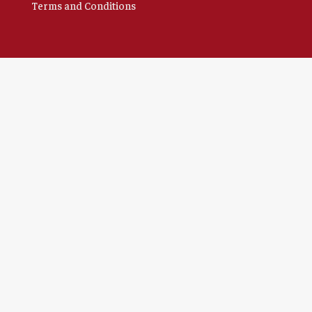
Terms and Conditions
Clo
this
mod