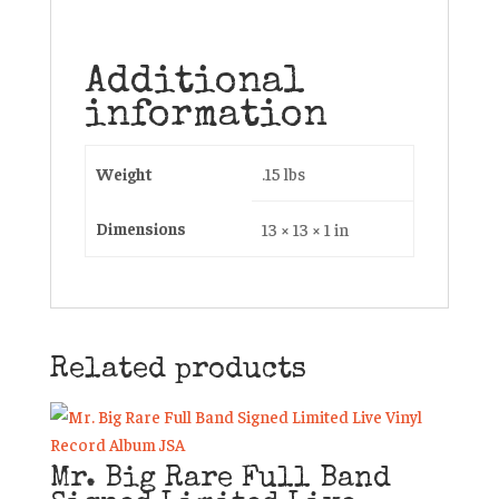
Additional
information
Weight
.15 lbs
Dimensions
13 × 13 × 1 in
Related products
Mr. Big Rare Full Band