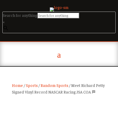
Search for anything
×
Home
/
Sports
/
Random Sports
/ Meet Richard Petty
Signed Vinyl Record NASCAR Racing JSA COA 🏁