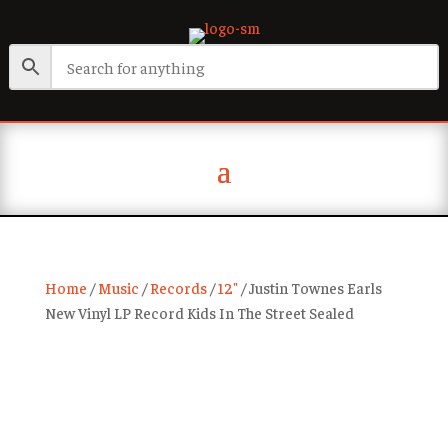
Home
/
Music
/
Records
/
12"
/ Justin Townes Earls
New Vinyl LP Record Kids In The Street Sealed