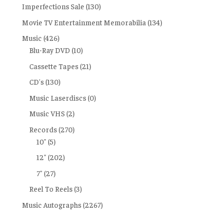
Imperfections Sale
(130)
Movie TV Entertainment Memorabilia
(134)
Music
(426)
Blu-Ray DVD
(10)
Cassette Tapes
(21)
CD's
(130)
Music Laserdiscs
(0)
Music VHS
(2)
Records
(270)
10"
(5)
12"
(202)
7"
(27)
Reel To Reels
(3)
Music Autographs
(2267)