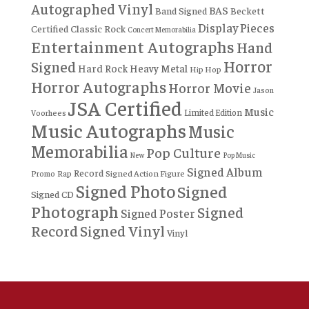
Autographed Vinyl
BAS
Band Signed
Beckett
Display Pieces
Certified
Classic Rock
Concert Memorabilia
Entertainment Autographs
Hand
Horror
Signed
Hard Rock
Heavy Metal
Hip Hop
Horror Autographs
Horror Movie
Jason
JSA Certified
Music
Limited Edition
Voorhees
Music Autographs
Music
Memorabilia
Pop Culture
New
Pop Music
Signed Album
Record
Rap
Signed Action Figure
Promo
Signed Photo
Signed
Signed CD
Photograph
Signed
Signed Poster
Record
Signed Vinyl
Vinyl