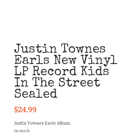
Justin Townes
Earls New Vinyl
LP Record Kids
In The Street
Sealed
$
24.99
Justin Townes Earle Album.
In stock