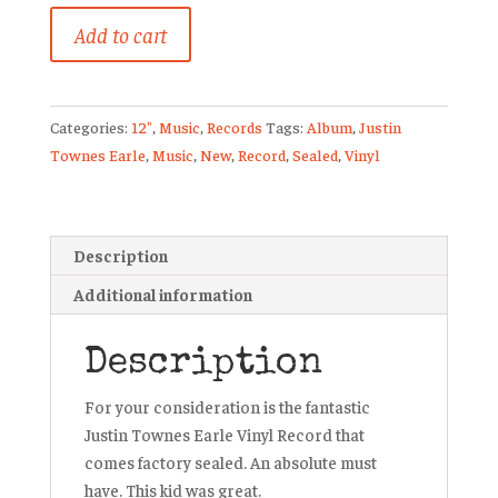
Justin
Add to cart
Townes
Earls
New
Categories:
12"
,
Music
,
Records
Tags:
Album
,
Justin
Vinyl
Townes Earle
,
Music
,
New
,
Record
,
Sealed
,
Vinyl
LP
Record
Kids
In
Description
The
Additional information
Street
Sealed
quantity
Description
For your consideration is the fantastic
Justin Townes Earle Vinyl Record that
comes factory sealed. An absolute must
have. This kid was great.