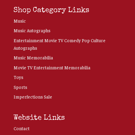
Shop Category Links
Music
Music Autographs
Entertainment Movie TV Comedy Pop Culture
Autographs
Music Memorabilia
Movie TV Entertainment Memorabilia
Toys
Sports
Imperfections Sale
Website Links
Contact