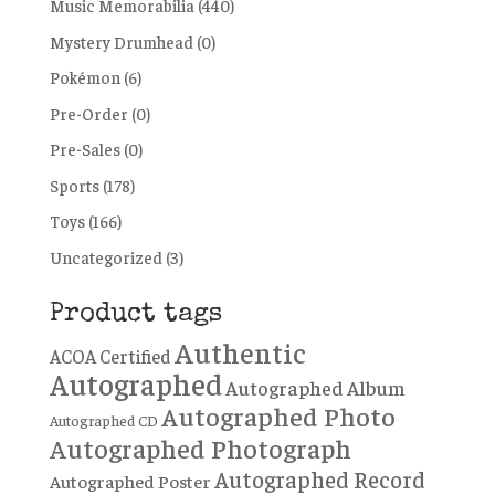
Music Memorabilia
(440)
Mystery Drumhead
(0)
Pokémon
(6)
Pre-Order
(0)
Pre-Sales
(0)
Sports
(178)
Toys
(166)
Uncategorized
(3)
Product tags
Authentic
ACOA Certified
Autographed
Autographed Album
Autographed Photo
Autographed CD
Autographed Photograph
Autographed Record
Autographed Poster