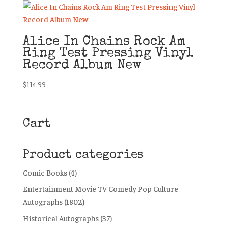
Alice In Chains Rock Am
Ring Test Pressing Vinyl
Record Album New
$
114.99
Cart
Product categories
Comic Books
(4)
Entertainment Movie TV Comedy Pop Culture
Autographs
(1802)
Historical Autographs
(37)