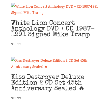
White Lion Concert
Anthology DVD + CD 1987-
1991 Signed Mike Tramp
$
59.99
Kiss Destroyer Deluxe
Edition 2 CD Set 45th
Anniversary Sealed 🔥
$
19.99