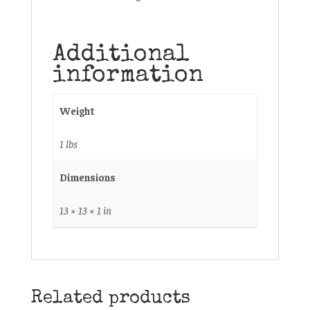
Additional
information
Weight
1 lbs
Dimensions
13 × 13 × 1 in
Related products