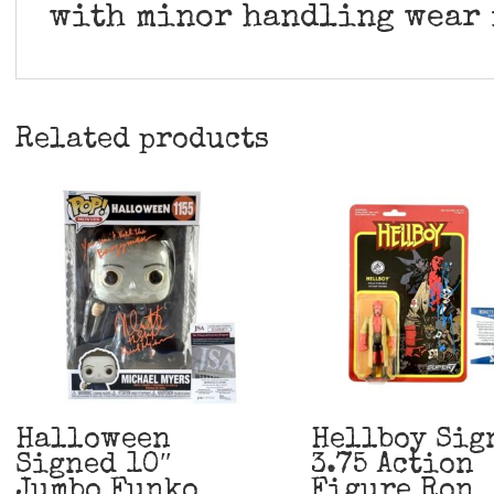
with minor handling wear 
Related products
Halloween
Hellboy Sig
Signed 10″
3.75 Action
Jumbo Funko
Figure Ron