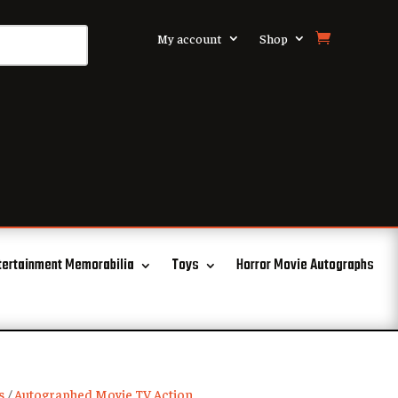
My account
Shop
tertainment Memorabilia
Toys
Horror Movie Autographs
s
/
Autographed Movie TV Action