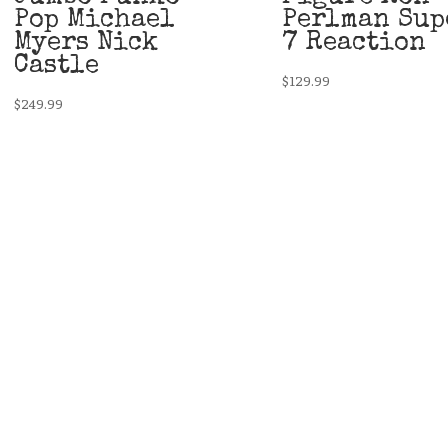
Pop Michael
Perlman Sup
Myers Nick
7 Reaction
Castle
$
129.99
$
249.99