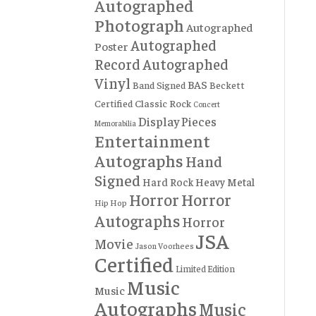
Autographed
Photograph
Autographed
Autographed
Poster
Record
Autographed
Vinyl
BAS
Band Signed
Beckett
Certified
Classic Rock
Concert
Display Pieces
Memorabilia
Entertainment
Autographs
Hand
Signed
Hard Rock
Heavy Metal
Horror
Horror
Hip Hop
Autographs
Horror
JSA
Movie
Jason Voorhees
Certified
Limited Edition
Music
Music
Autographs
Music