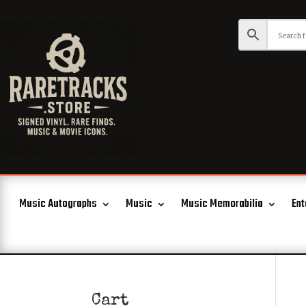
Music Autographs
Music
Music Memorabilia
Ent
Cart