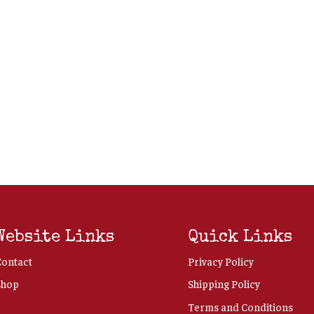
Website Links
Quick Links
Contact
Privacy Policy
Shop
Shipping Policy
Terms and Conditions