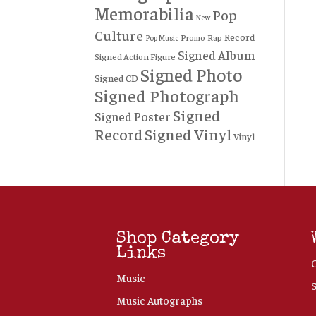
Memorabilia
Pop
New
Culture
Record
Rap
Promo
Pop Music
Signed Album
Signed Action Figure
Signed Photo
Signed CD
Signed Photograph
Signed
Signed Poster
Record
Signed Vinyl
Vinyl
Shop Category
Links
Music
Music Autographs