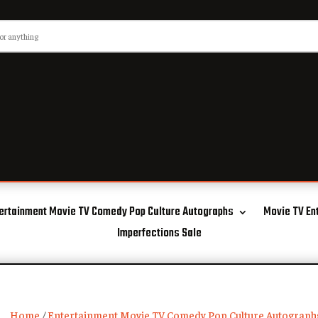
ertainment Movie TV Comedy Pop Culture Autographs
Movie TV En
Imperfections Sale
Home
/
Entertainment Movie TV Comedy Pop Culture Autograph