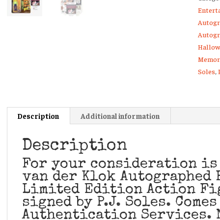
Entert
Fright
Autogr
Rags
Autogr
Action
Hallow
Figure
Memora
Lynda
Soles
,
quanti
Description
Additional information
Description
For your consideration is
van der Klok Autographed 
Limited Edition Action Fi
signed by P.J. Soles. Comes
Authentication Services. 