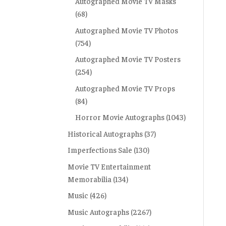
Autographed Movie TV Masks
(68)
Autographed Movie TV Photos
(754)
Autographed Movie TV Posters
(254)
Autographed Movie TV Props
(84)
Horror Movie Autographs
(1043)
Historical Autographs
(37)
Imperfections Sale
(130)
Movie TV Entertainment
Memorabilia
(134)
Music
(426)
Music Autographs
(2267)