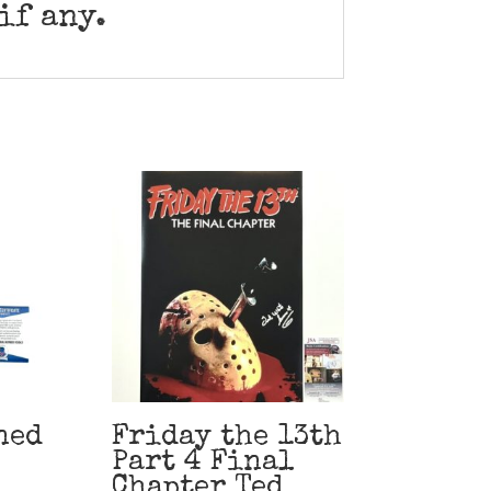
if any.
ned
Friday the 13th
Part 4 Final
Chapter Ted