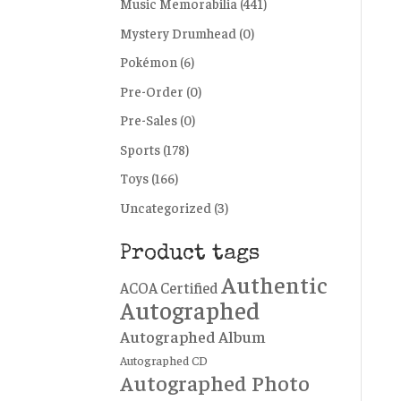
Music Memorabilia
(441)
Mystery Drumhead
(0)
Pokémon
(6)
Pre-Order
(0)
Pre-Sales
(0)
Sports
(178)
Toys
(166)
Uncategorized
(3)
Product tags
Authentic
ACOA Certified
Autographed
Autographed Album
Autographed CD
Autographed Photo