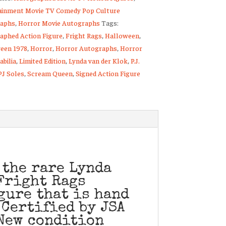
ainment Movie TV Comedy Pop Culture
aphs
,
Horror Movie Autographs
Tags:
aphed Action Figure
,
Fright Rags
,
Halloween
,
een 1978
,
Horror
,
Horror Autographs
,
Horror
bilia
,
Limited Edition
,
Lynda van der Klok
,
P.J.
PJ Soles
,
Scream Queen
,
Signed Action Figure
ty
 the rare Lynda
Fright Rags
gure that is hand
 Certified by JSA
New condition