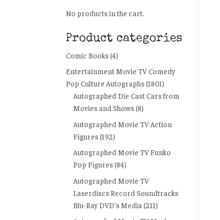
No products in the cart.
Product categories
Comic Books
(4)
Entertainment Movie TV Comedy
Pop Culture Autographs
(1801)
Autographed Die Cast Cars from
Movies and Shows
(8)
Autographed Movie TV Action
Figures
(192)
Autographed Movie TV Funko
Pop Figures
(84)
Autographed Movie TV
Laserdiscs Record Soundtracks
Blu-Ray DVD's Media
(211)