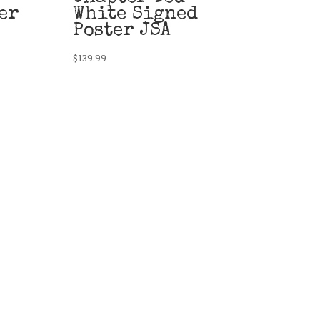
er
White Signed
Poster JSA
$
139.99