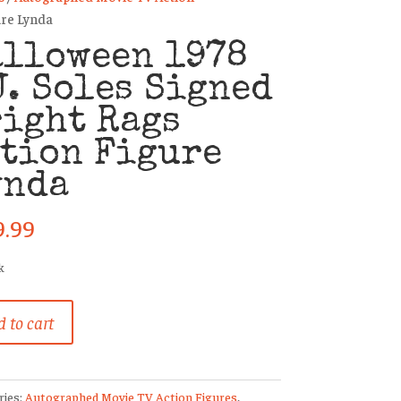
ure Lynda
alloween 1978
J. Soles Signed
ight Rags
tion Figure
ynda
9.99
k
ween
 to cart
ries:
Autographed Movie TV Action Figures
,