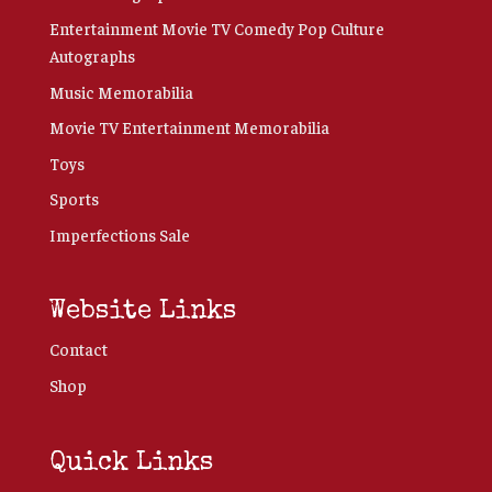
Entertainment Movie TV Comedy Pop Culture
Autographs
Music Memorabilia
Movie TV Entertainment Memorabilia
Toys
Sports
Imperfections Sale
Website Links
Contact
Shop
Quick Links