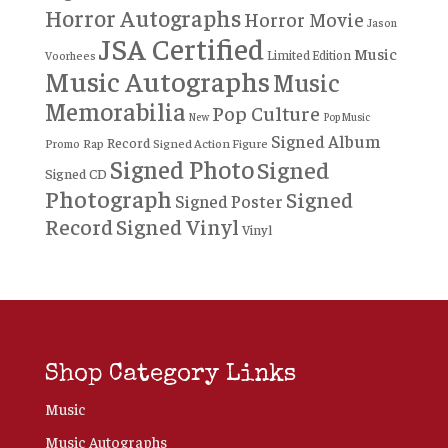
Horror Autographs
Horror Movie
Jason
JSA Certified
Music
Limited Edition
Voorhees
Music Autographs
Music
Memorabilia
Pop Culture
New
Pop Music
Signed Album
Record
Rap
Signed Action Figure
Promo
Signed Photo
Signed
Signed CD
Photograph
Signed
Signed Poster
Record
Signed Vinyl
Vinyl
Shop Category Links
Music
Music Autographs