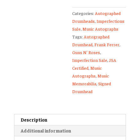
Frank
Categories:
Autographed
Ferrer
Drumheads
,
Imperfections
Autographed
Sale
,
Music Autographs
13-
Tags:
Autographed
Inch
Drumhead
,
Frank Ferrer
,
Drumhead
Guns N' Roses
,
JSA
Imperfection Sale
,
JSA
quantity
Certified
,
Music
Autographs
,
Music
Memorabilia
,
Signed
Drumhead
Description
Additional information