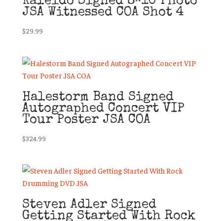
Kaleido Signed 8×10 Photo
JSA Witnessed COA Shot 4
$
29.99
Halestorm Band Signed
Autographed Concert VIP
Tour Poster JSA COA
$
324.99
Steven Adler Signed
Getting Started With Rock