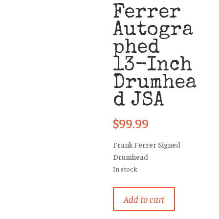
Ferrer
Autogra
phed
13-Inch
Drumhea
d JSA
$
99.99
Frank Ferrer Signed
Drumhead
In stock
Guns
Add to cart
N’
Roses