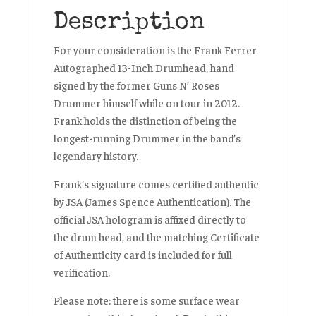
Description
For your consideration is the Frank Ferrer
Autographed 13-Inch Drumhead, hand
signed by the former
Guns N’ Roses
Drummer himself while on tour in 2012.
Frank holds the distinction of being the
longest-running Drummer in the band’s
legendary history.
Frank’s signature comes certified authentic
by
JSA (James Spence Authentication)
. The
official JSA hologram is affixed directly to
the drum head, and the matching Certificate
of Authenticity card is included for full
verification.
Please note: there is some surface wear