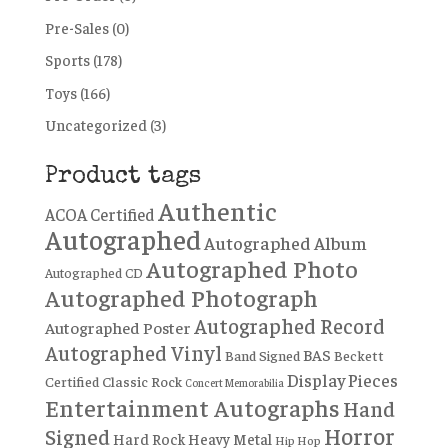
Pre-Sales
(0)
Sports
(178)
Toys
(166)
Uncategorized
(3)
Product tags
Authentic
ACOA Certified
Autographed
Autographed Album
Autographed Photo
Autographed CD
Autographed Photograph
Autographed Record
Autographed Poster
Autographed Vinyl
BAS
Band Signed
Beckett
Display Pieces
Certified
Classic Rock
Concert Memorabilia
Entertainment Autographs
Hand
Horror
Signed
Hard Rock
Heavy Metal
Hip Hop