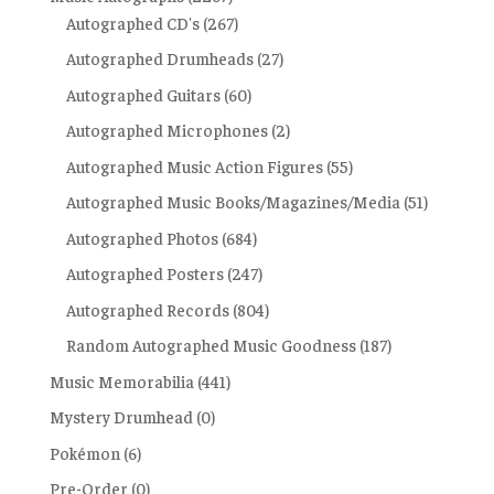
Autographed CD's
(267)
Autographed Drumheads
(27)
Autographed Guitars
(60)
Autographed Microphones
(2)
Autographed Music Action Figures
(55)
Autographed Music Books/Magazines/Media
(51)
Autographed Photos
(684)
Autographed Posters
(247)
Autographed Records
(804)
Random Autographed Music Goodness
(187)
Music Memorabilia
(441)
Mystery Drumhead
(0)
Pokémon
(6)
Pre-Order
(0)