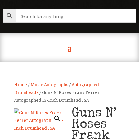
Home
/
Music Autographs
/
Autographed
Drumheads
/ Guns N’ Roses Frank Ferrer
Autographed 13-Inch Drumhead JSA
Guns N’
Roses
Frank