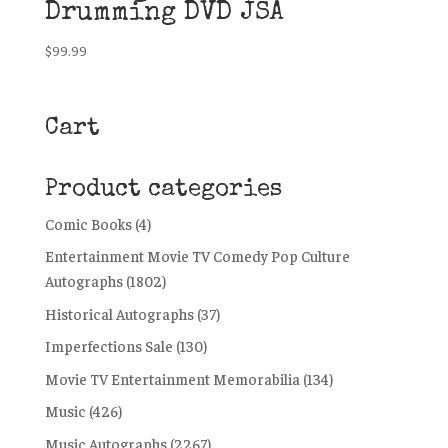
Drumming DVD JSA
$
99.99
Cart
Product categories
Comic Books
(4)
Entertainment Movie TV Comedy Pop Culture
Autographs
(1802)
Historical Autographs
(37)
Imperfections Sale
(130)
Movie TV Entertainment Memorabilia
(134)
Music
(426)
Music Autographs
(2267)