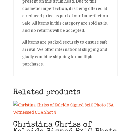
present on this drum head. Due to this
cosmetic imperfection, it is being offered at
a reduced price as part of our
Imperfection
Sale
. All items in this category are sold
as-is
,
and
no returns
will be accepted.
All items are packed securely to ensure safe
arrival. We offer international shipping and
gladly combine shipping for multiple
purchases.
Related products
Christina Chriss of