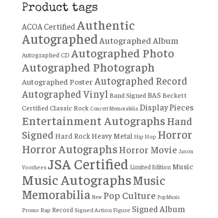
Product tags
Authentic
ACOA Certified
Autographed
Autographed Album
Autographed Photo
Autographed CD
Autographed Photograph
Autographed Record
Autographed Poster
Autographed Vinyl
BAS
Band Signed
Beckett
Display Pieces
Certified
Classic Rock
Concert Memorabilia
Entertainment Autographs
Hand
Horror
Signed
Hard Rock
Heavy Metal
Hip Hop
Horror Autographs
Horror Movie
Jason
JSA Certified
Music
Limited Edition
Voorhees
Music Autographs
Music
Memorabilia
Pop Culture
New
Pop Music
Signed Album
Record
Rap
Signed Action Figure
Promo