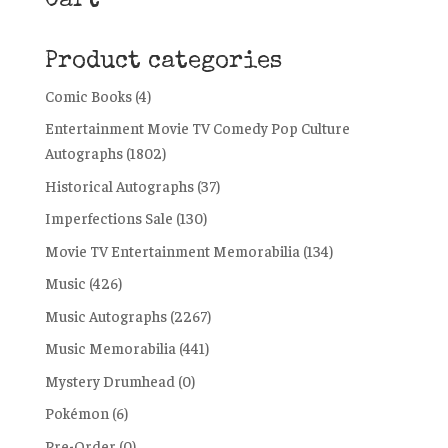
Cart
Product categories
Comic Books
(4)
Entertainment Movie TV Comedy Pop Culture
Autographs
(1802)
Historical Autographs
(37)
Imperfections Sale
(130)
Movie TV Entertainment Memorabilia
(134)
Music
(426)
Music Autographs
(2267)
Music Memorabilia
(441)
Mystery Drumhead
(0)
Pokémon
(6)
Pre-Order
(0)