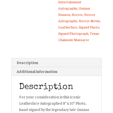
Entertainment
Autographs
,
Gunnar
Hansen
,
Horror
,
Horror
Autographs
,
Horror Movie
,
Leatherface
,
Signed Photo
,
Signed Photograph
,
Texas
Chainsaw Massacre
Description
Additional information
Description
For your consideration is this iconic
Leatherface Autographed 8” x 10” Photo,
hand-signed by the legendary late Gunnar