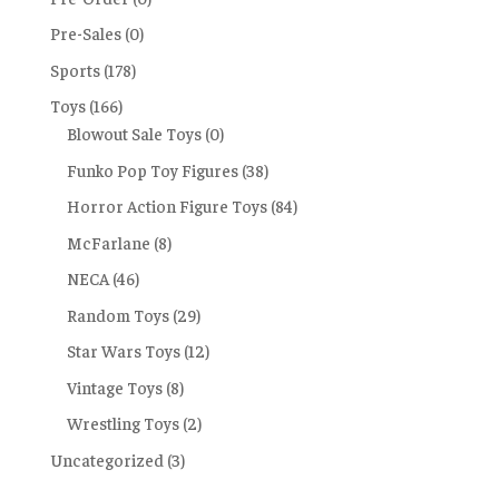
Pre-Sales
(0)
Sports
(178)
Toys
(166)
Blowout Sale Toys
(0)
Funko Pop Toy Figures
(38)
Horror Action Figure Toys
(84)
McFarlane
(8)
NECA
(46)
Random Toys
(29)
Star Wars Toys
(12)
Vintage Toys
(8)
Wrestling Toys
(2)
Uncategorized
(3)