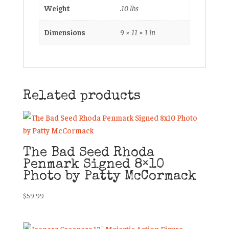
Weight
.10 lbs
Dimensions
9 × 11 × 1 in
Related products
The Bad Seed Rhoda
Penmark Signed 8×10
Photo by Patty McCormack
$
59.99