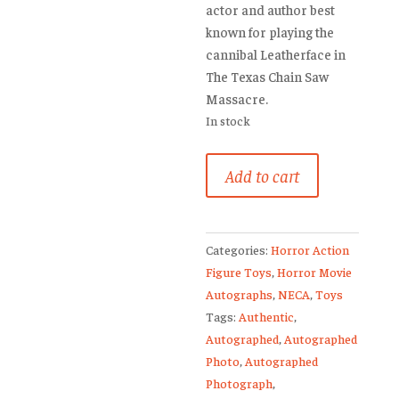
actor and author best
known for playing the
cannibal Leatherface in
The Texas Chain Saw
Massacre.
In stock
Gunnar
Add to cart
Hansen
Signed
Leatherface
Categories:
Horror Action
Photo
Figure Toys
,
Horror Movie
Texas
Autographs
,
NECA
,
Toys
Chainsaw
Tags:
Authentic
,
Massacre
Autographed
,
Autographed
quantity
Photo
,
Autographed
Photograph
,