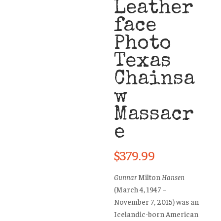
Leather
face
Photo
Texas
Chainsa
w
Massacr
e
$
379.99
Gunnar
Milton
Hansen
(March 4, 1947 –
November 7, 2015) was an
Icelandic-born American