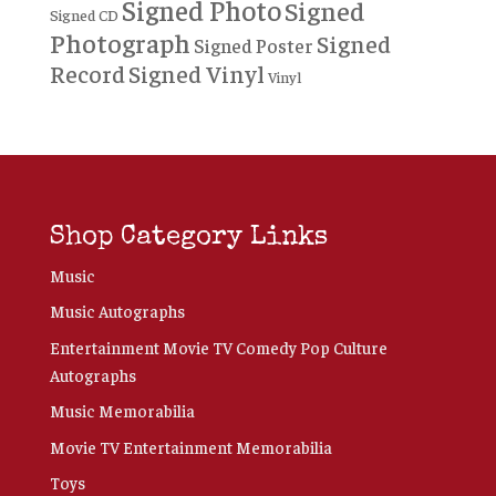
Signed Photo
Signed
Signed CD
Photograph
Signed
Signed Poster
Record
Signed Vinyl
Vinyl
Shop Category Links
Music
Music Autographs
Entertainment Movie TV Comedy Pop Culture
Autographs
Music Memorabilia
Movie TV Entertainment Memorabilia
Toys