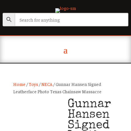
Home
/
Toys
/
NECA
/ Gunnar Hansen Signed
Leatherface Photo Texas Chainsaw Massacre
Gunnar
Hansen
Signed