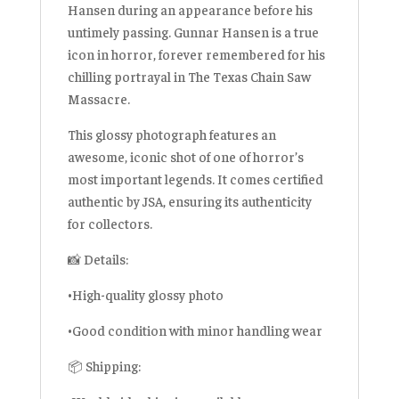
Hansen during an appearance before his
untimely passing. Gunnar Hansen is a true
icon in horror, forever remembered for his
chilling portrayal in The Texas Chain Saw
Massacre.
This glossy photograph features an
awesome, iconic shot of one of horror’s
most important legends. It comes certified
authentic by JSA, ensuring its authenticity
for collectors.
📸 Details:
•High-quality glossy photo
•Good condition with minor handling wear
📦 Shipping: