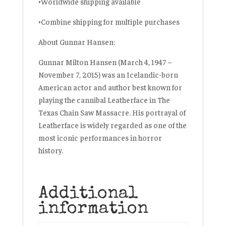
•Worldwide shipping available
•Combine shipping for multiple purchases
About Gunnar Hansen:
Gunnar Milton Hansen (March 4, 1947 –
November 7, 2015) was an Icelandic-born
American actor and author best known for
playing the cannibal Leatherface in The
Texas Chain Saw Massacre. His portrayal of
Leatherface is widely regarded as one of the
most iconic performances in horror
history.
Additional
information