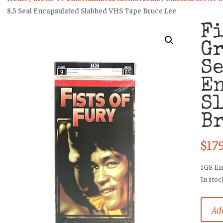
8.5 Seal Encapsulated Slabbed VHS Tape Bruce Lee
Fi
Gr
S
E
Sl
Br
$
17
IGS E
In stoc
Fists
Add
Of