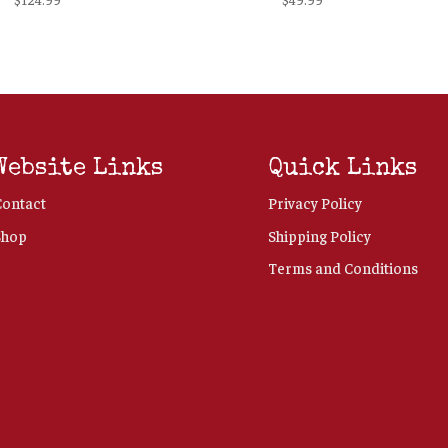
Website Links
Quick Links
Contact
Privacy Policy
Shop
Shipping Policy
Terms and Conditions