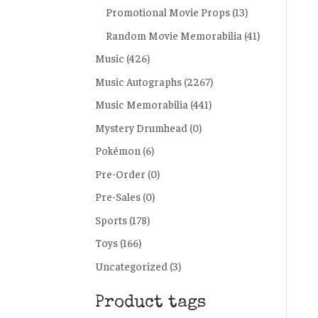
Promotional Movie Props
(13)
Random Movie Memorabilia
(41)
Music
(426)
Music Autographs
(2267)
Music Memorabilia
(441)
Mystery Drumhead
(0)
Pokémon
(6)
Pre-Order
(0)
Pre-Sales
(0)
Sports
(178)
Toys
(166)
Uncategorized
(3)
Product tags