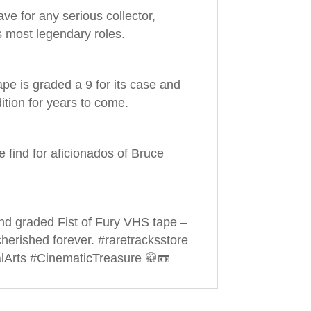
ve for any serious collector,
is most legendary roles.
pe is graded a 9 for its case and
dition for years to come.
ue find for aficionados of Bruce
and graded Fist of Fury VHS tape –
 cherished forever. #raretracksstore
lArts #CinematicTreasure 🥋📼