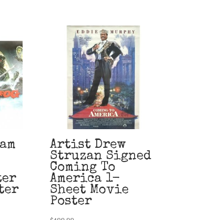
eam
Artist Drew
Struzan Signed
Coming To
ter
America 1-
ter
Sheet Movie
Poster
$
499.99