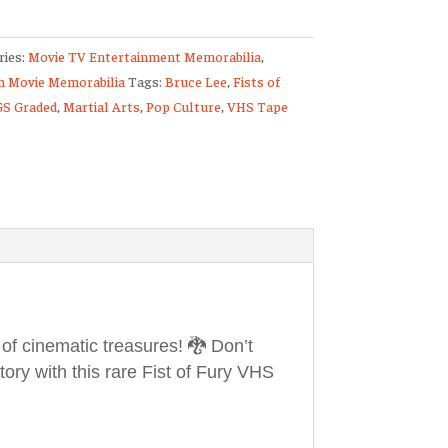
ries:
Movie TV Entertainment Memorabilia
,
d
 Movie Memorabilia
Tags:
Bruce Lee
,
Fists of
GS Graded
,
Martial Arts
,
Pop Culture
,
VHS Tape
ulated
d
ty
 of cinematic treasures! 🐉 Don’t
tory with this rare Fist of Fury VHS