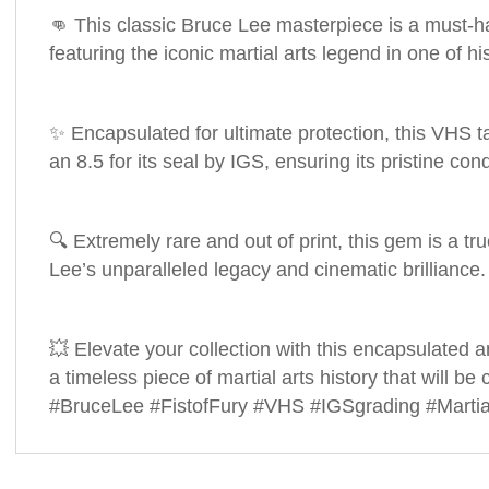
👊 This classic Bruce Lee masterpiece is a must-ha
featuring the iconic martial arts legend in one of h
✨ Encapsulated for ultimate protection, this VHS ta
an 8.5 for its seal by IGS, ensuring its pristine con
🔍 Extremely rare and out of print, this gem is a tr
Lee’s unparalleled legacy and cinematic brilliance.
💥 Elevate your collection with this encapsulated 
a timeless piece of martial arts history that will be
#BruceLee #FistofFury #VHS #IGSgrading #Martia