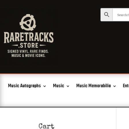
Music Autographs
Music
Music Memorabilia
Ent
Cart