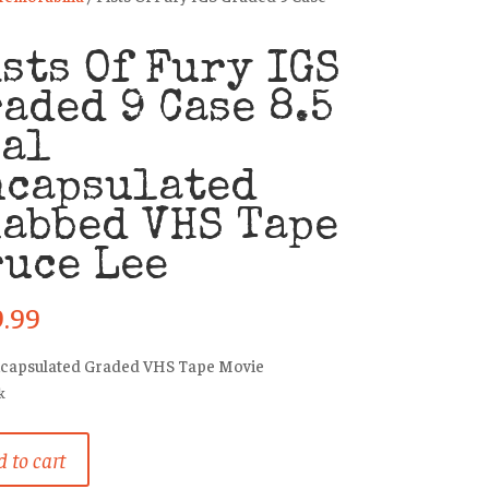
sts Of Fury IGS
aded 9 Case 8.5
eal
ncapsulated
abbed VHS Tape
uce Lee
9.99
ncapsulated Graded VHS Tape Movie
k
 to cart