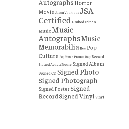
Autographs
Horror
JSA
Movie
Jason Voorhees
Certified
Limited Edition
Music
Music
Autographs
Music
Memorabilia
Pop
New
Culture
Record
Rap
Promo
Pop Music
Signed Album
Signed Action Figure
Signed Photo
Signed CD
Signed Photograph
Signed
Signed Poster
Record
Signed Vinyl
Vinyl