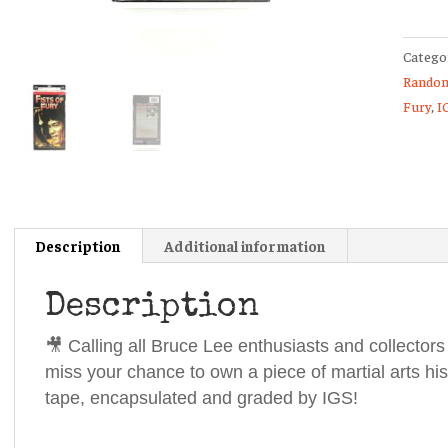
Fury
IGS
Catego
Grade
Random
9
Fury
,
I
Case
8.5
Seal
Encaps
Slabbe
VHS
Description
Additional information
Tape
Bruce
Description
Lee
quanti
🎥 Calling all Bruce Lee enthusiasts and collectors
miss your chance to own a piece of martial arts his
tape, encapsulated and graded by IGS!