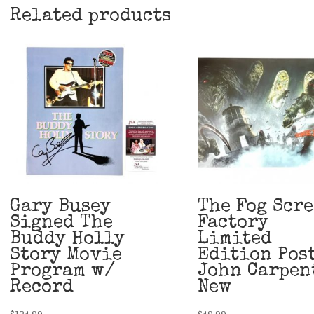
Related products
Gary Busey
The Fog Scr
Signed The
Factory
Buddy Holly
Limited
Story Movie
Edition Pos
Program w/
John Carpen
Record
New
$
124.99
$
49.99