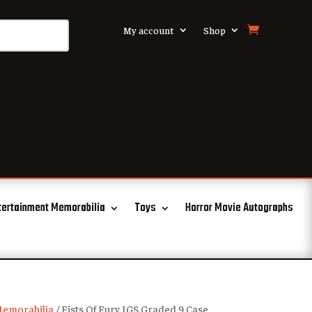
My account
Shop
tertainment Memorabilia
Toys
Horror Movie Autographs
emorabilia
/ Fists Of Fury IGS Graded 9 Case