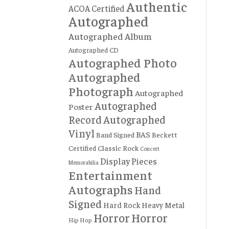
Authentic
ACOA Certified
Autographed
Autographed Album
Autographed CD
Autographed Photo
Autographed
Photograph
Autographed
Autographed
Poster
Record
Autographed
Vinyl
BAS
Band Signed
Beckett
Certified
Classic Rock
Concert
Display Pieces
Memorabilia
Entertainment
Autographs
Hand
Signed
Hard Rock
Heavy Metal
Horror
Horror
Hip Hop