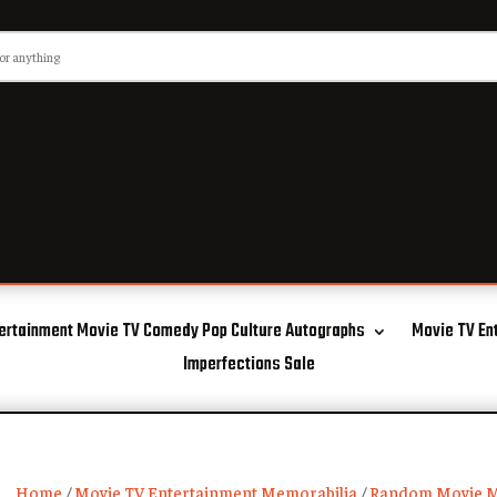
ertainment Movie TV Comedy Pop Culture Autographs
Movie TV En
Imperfections Sale
Home
/
Movie TV Entertainment Memorabilia
/
Random Movie M