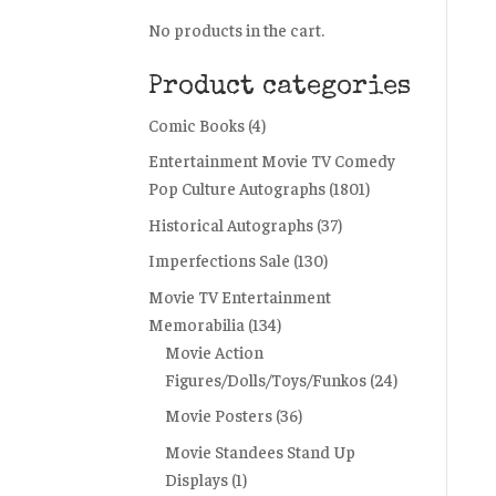
No products in the cart.
Product categories
Comic Books
(4)
Entertainment Movie TV Comedy
Pop Culture Autographs
(1801)
Historical Autographs
(37)
Imperfections Sale
(130)
Movie TV Entertainment
Memorabilia
(134)
Movie Action
Figures/Dolls/Toys/Funkos
(24)
Movie Posters
(36)
Movie Standees Stand Up
Displays
(1)