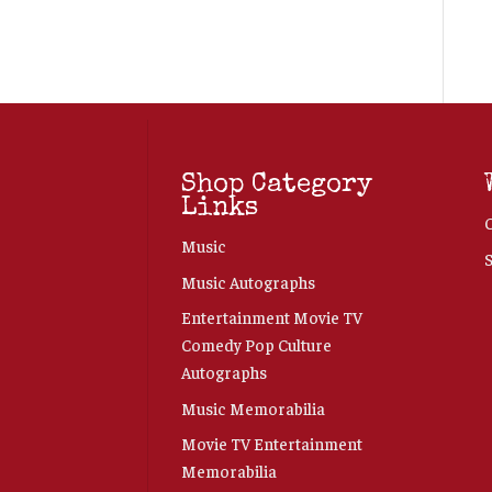
Shop Category
Links
Music
Music Autographs
Entertainment Movie TV
Comedy Pop Culture
Autographs
Music Memorabilia
Movie TV Entertainment
Memorabilia