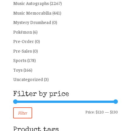
Music Autographs
(2267)
Music Memorabilia
(441)
Mystery Drumhead
(0)
Pokémon
(6)
Pre-Order
(0)
Pre-Sales
(0)
Sports
(178)
Toys
(166)
Uncategorized
(3)
Filter by price
Min
Max
Price:
$120
—
$130
Filter
price
price
Product tags