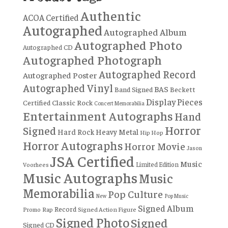
Authentic
ACOA Certified
Autographed
Autographed Album
Autographed Photo
Autographed CD
Autographed Photograph
Autographed Record
Autographed Poster
Autographed Vinyl
BAS
Band Signed
Beckett
Display Pieces
Certified
Classic Rock
Concert Memorabilia
Entertainment Autographs
Hand
Horror
Signed
Hard Rock
Heavy Metal
Hip Hop
Horror Autographs
Horror Movie
Jason
JSA Certified
Music
Limited Edition
Voorhees
Music Autographs
Music
Memorabilia
Pop Culture
New
Pop Music
Signed Album
Record
Rap
Signed Action Figure
Promo
Signed Photo
Signed
Signed CD