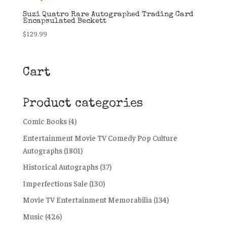
Suzi Quatro Rare Autographed Trading Card
Encapsulated Beckett
$
129.99
Cart
Product categories
Comic Books
(4)
Entertainment Movie TV Comedy Pop Culture
Autographs
(1801)
Historical Autographs
(37)
Imperfections Sale
(130)
Movie TV Entertainment Memorabilia
(134)
Music
(426)