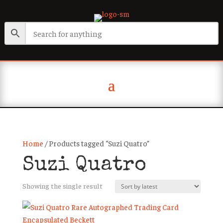
Home
/ Products tagged “Suzi Quatro”
Suzi Quatro
Showing the single result