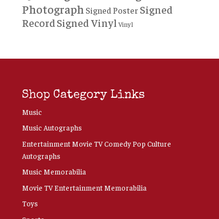
Photograph
Signed
Signed Poster
Record
Signed Vinyl
Vinyl
Shop Category Links
Music
Music Autographs
Entertainment Movie TV Comedy Pop Culture
Autographs
Music Memorabilia
Movie TV Entertainment Memorabilia
Toys