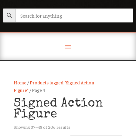
Home
/
Products tagged “Signed Action
Figure”
/ Page 4
Signed Action
Figure
Sorted
Showing 37–48 of 206 results
by