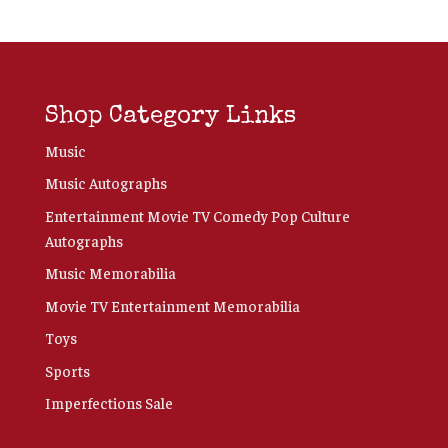
Shop Category Links
Music
Music Autographs
Entertainment Movie TV Comedy Pop Culture
Autographs
Music Memorabilia
Movie TV Entertainment Memorabilia
Toys
Sports
Imperfections Sale