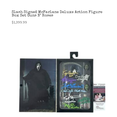
Slash Signed McFarlane Deluxe Action Figure
Box Set Guns N’ Roses
$
1,399.99