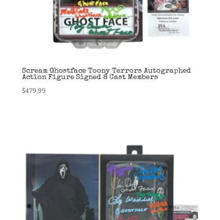
Scream Ghostface Toony Terrors Autographed
Action Figure Signed 8 Cast Members
$
479.99