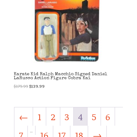
Karate Kid Ralph Macchio Signed Daniel
LaRusso Action Figure Cobra Kai
Original
Current
$
179.99
$
139.99
price
price
was:
is:
$179.99.
$139.99.
←
1
2
3
4
5
6
…
7
16
17
18
→