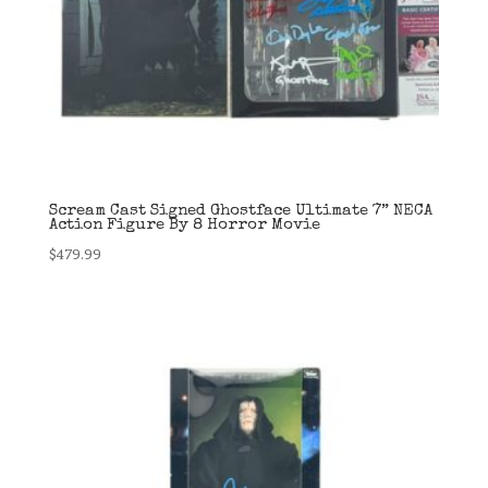
Scream Cast Signed Ghostface Ultimate 7” NECA
Action Figure By 8 Horror Movie
$
479.99