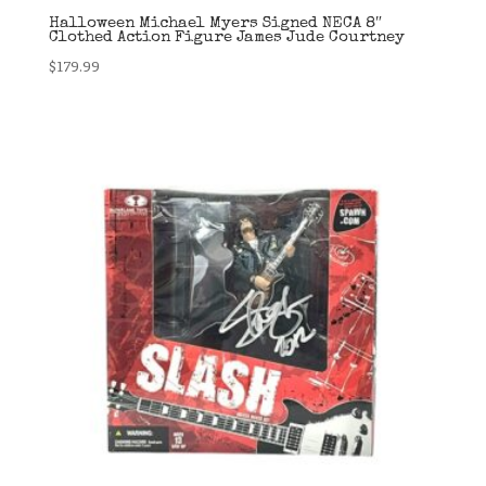
Halloween Michael Myers Signed NECA 8″
Clothed Action Figure James Jude Courtney
$
179.99