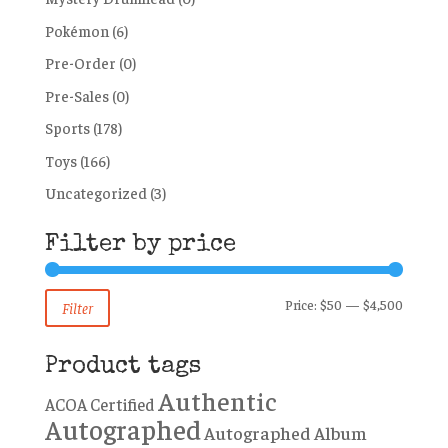
Pokémon
(6)
Pre-Order
(0)
Pre-Sales
(0)
Sports
(178)
Toys
(166)
Uncategorized
(3)
Filter by price
Min
Max
Price:
$50
—
$4,500
Filter
price
price
Product tags
Authentic
ACOA Certified
Autographed
Autographed Album