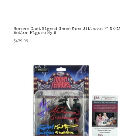
Scream Cast Signed Ghostface Ultimate 7” NECA
Action Figure By 9
$
479.99