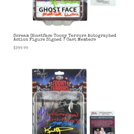
Scream Ghostface Toony Terrors Autographed
Action Figure Signed 7 Cast Members
$
399.99