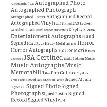
Autographed Photo
Autographed CD
Autographed Photograph
Autographed Record
Autographed Poster
Autographed Vinyl
BAS
Band Signed
Beckett
Display Pieces
Certified
Classic Rock
Concert Memorabilia
Entertainment Autographs
Hand
Horror
Signed
Hard Rock
Heavy Metal
Hip Hop
Horror Autographs
Horror Movie
Jason
JSA Certified
Music
Limited Edition
Voorhees
Music Autographs
Music
Memorabilia
Pop Culture
New
Pop Music
Signed Album
Record
Rap
Signed Action Figure
Promo
Signed Photo
Signed
Signed CD
Photograph
Signed
Signed Poster
Record
Signed Vinyl
Vinyl