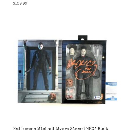
$
109.99
Halloween Michael Myers Signed NECA Book