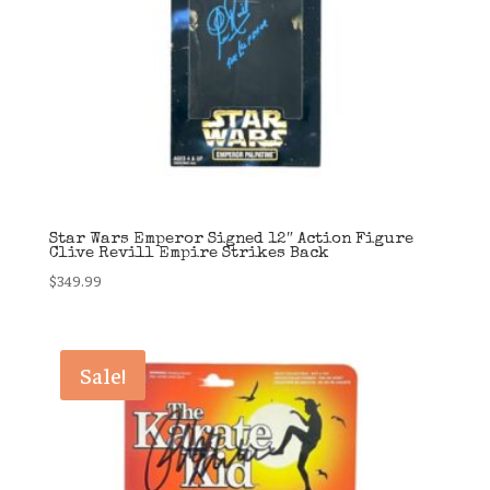
Star Wars Emperor Signed 12″ Action Figure
Clive Revill Empire Strikes Back
$
349.99
Sale!