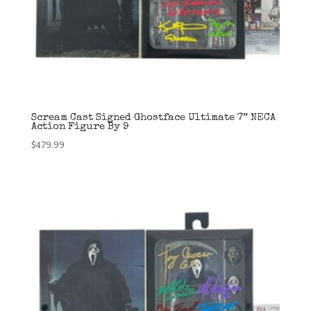
Scream Cast Signed Ghostface Ultimate 7” NECA
Action Figure By 9
$
479.99