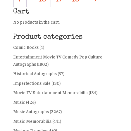
Cart
No products in the cart.
Product categories
Comic Books
(4)
Entertainment Movie TV Comedy Pop Culture
Autographs
(1802)
Historical Autographs
(37)
Imperfections Sale
(130)
Movie TV Entertainment Memorabilia
(134)
Music
(426)
Music Autographs
(2267)
Music Memorabilia
(441)
Mystery Drumhead
(0)