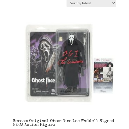
latest
Scream Original Ghostface Lee Waddell Signed
NECA Action Figure