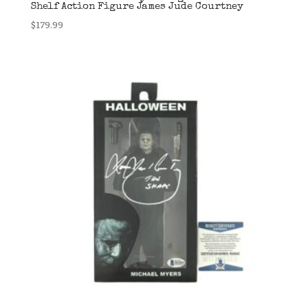
Shelf Action Figure James Jude Courtney
$
179.99