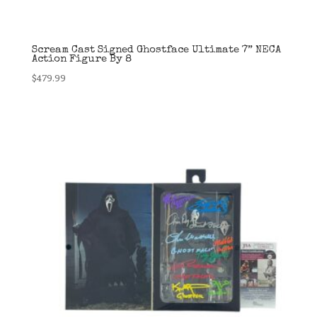
Scream Cast Signed Ghostface Ultimate 7” NECA
Action Figure By 8
$
479.99