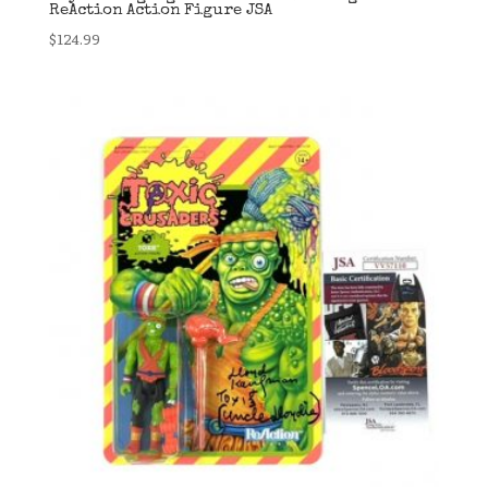
ReAction Action Figure JSA
$
124.99