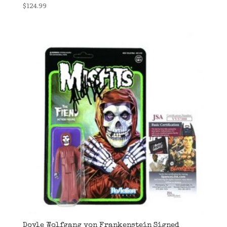
$
124.99
Doyle Wolfgang von Frankenstein Signed