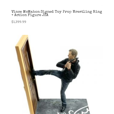
Vince McMahon Signed Toy Prop Wrestling Ring
+ Action Figure JSA
$
1,399.99