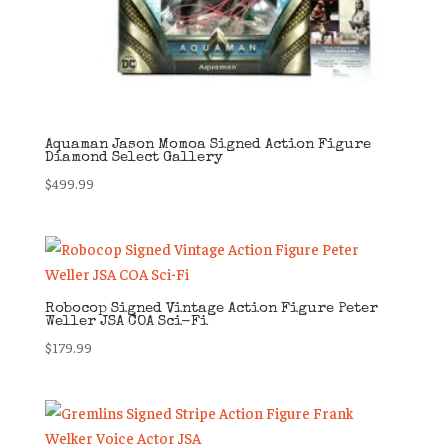
Aquaman Jason Momoa Signed Action Figure
Diamond Select Gallery
$
499.99
Robocop Signed Vintage Action Figure Peter
Weller JSA COA Sci-Fi
$
179.99