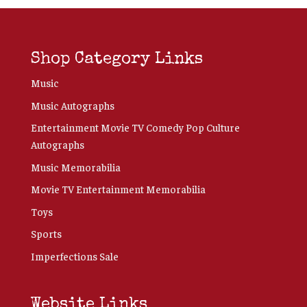
Shop Category Links
Music
Music Autographs
Entertainment Movie TV Comedy Pop Culture
Autographs
Music Memorabilia
Movie TV Entertainment Memorabilia
Toys
Sports
Imperfections Sale
Website Links