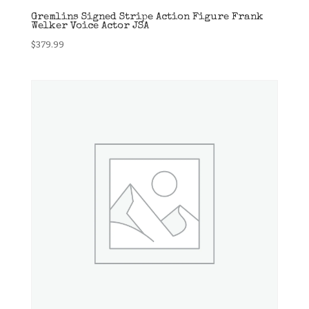
Gremlins Signed Stripe Action Figure Frank
Welker Voice Actor JSA
$
379.99