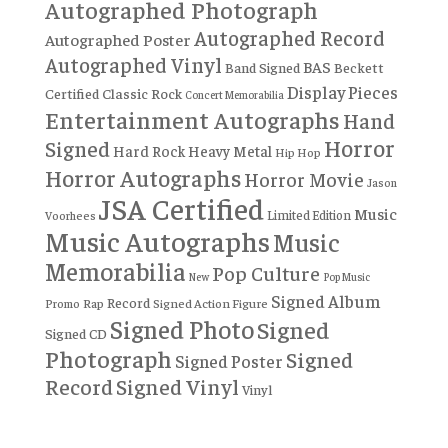
Autographed Photograph
Autographed Record
Autographed Poster
Autographed Vinyl
BAS
Band Signed
Beckett
Display Pieces
Certified
Classic Rock
Concert Memorabilia
Entertainment Autographs
Hand
Horror
Signed
Hard Rock
Heavy Metal
Hip Hop
Horror Autographs
Horror Movie
Jason
JSA Certified
Music
Limited Edition
Voorhees
Music Autographs
Music
Memorabilia
Pop Culture
New
Pop Music
Signed Album
Record
Rap
Signed Action Figure
Promo
Signed Photo
Signed
Signed CD
Photograph
Signed
Signed Poster
Record
Signed Vinyl
Vinyl