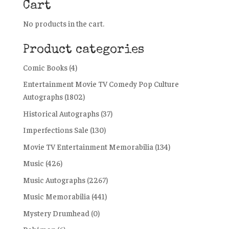
Cart
No products in the cart.
Product categories
Comic Books
(4)
Entertainment Movie TV Comedy Pop Culture
Autographs
(1802)
Historical Autographs
(37)
Imperfections Sale
(130)
Movie TV Entertainment Memorabilia
(134)
Music
(426)
Music Autographs
(2267)
Music Memorabilia
(441)
Mystery Drumhead
(0)