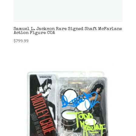
Samuel L. Jackson Rare Signed Shaft McFarlane
Action Figure COA
$
799.99