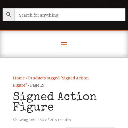
Home
/
Products tagged “Signed Action
Figure”
/ Page 15
Signed Action
Figure
Sorted
Showing 169–180 of 206 results
by