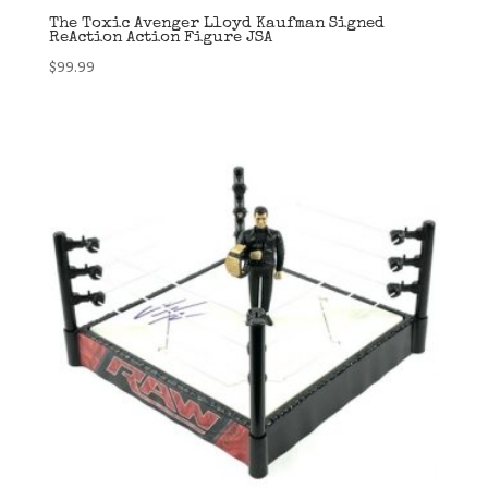
The Toxic Avenger Lloyd Kaufman Signed
ReAction Action Figure JSA
$
99.99