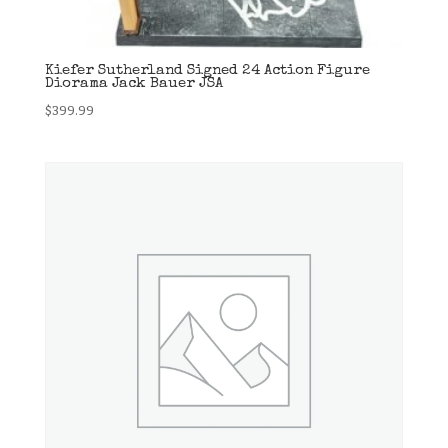
Kiefer Sutherland Signed 24 Action Figure
Diorama Jack Bauer JSA
$
399.99