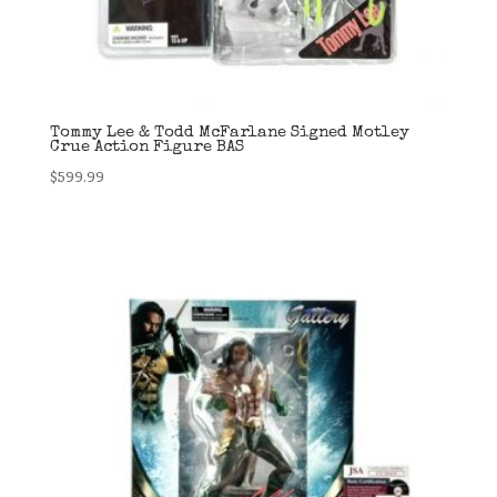
Tommy Lee & Todd McFarlane Signed Motley
Crue Action Figure BAS
$
599.99