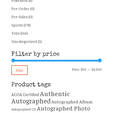
Pokémon
(6)
Pre-Order
(0)
Pre-Sales
(0)
Sports
(178)
Toys
(166)
Uncategorized
(3)
Filter by price
Min
Max
Price:
$50
—
$4,500
Filter
price
price
Product tags
Authentic
ACOA Certified
Autographed
Autographed Album
Autographed Photo
Autographed CD