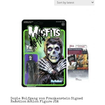
latest
Doyle Wolfgang von Frankenstein Signed
ReAction Action Figure JSA