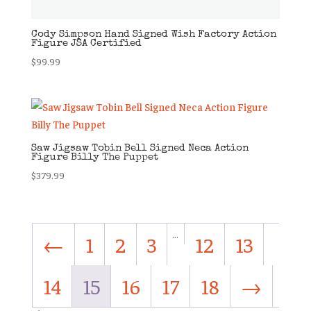
Cody Simpson Hand Signed Wish Factory Action
Figure JSA Certified
$
99.99
Saw Jigsaw Tobin Bell Signed Neca Action
Figure Billy The Puppet
$
379.99
…
←
1
2
3
12
13
14
15
16
17
18
→