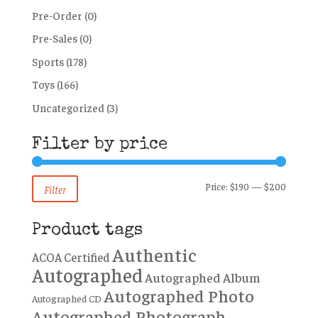
Pre-Order
(0)
Pre-Sales
(0)
Sports
(178)
Toys
(166)
Uncategorized
(3)
Filter by price
Min
Max
Price:
$190
—
$200
Filter
price
price
Product tags
Authentic
ACOA Certified
Autographed
Autographed Album
Autographed Photo
Autographed CD
Autographed Photograph