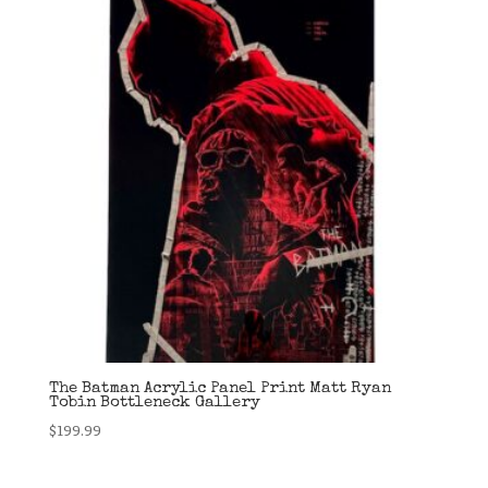
The Batman Acrylic Panel Print Matt Ryan
Tobin Bottleneck Gallery
$
199.99