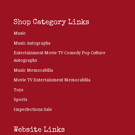
Shop Category Links
Music
Music Autographs
Entertainment Movie TV Comedy Pop Culture
Autographs
Music Memorabilia
Movie TV Entertainment Memorabilia
Toys
Sports
Imperfections Sale
Website Links