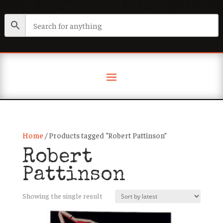
Home
/ Products tagged “Robert Pattinson”
Robert
Pattinson
Showing the single result