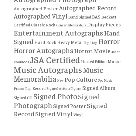
Autographed Record
Autographed Poster
Autographed Vinyl
BAS
Band Signed
Beckett
Display Pieces
Certified
Classic Rock
Concert Memorabilia
Entertainment Autographs
Hand
Horror
Signed
Hard Rock
Heavy Metal
Hip Hop
Horror Autographs
Horror Movie
Jason
JSA Certified
Music
Limited Edition
Voorhees
Music Autographs
Music
Memorabilia
Pop Culture
New
Pop Music
Signed Album
Record
Rap
Signed Action Figure
Promo
Signed Photo
Signed
Signed CD
Photograph
Signed
Signed Poster
Record
Signed Vinyl
Vinyl