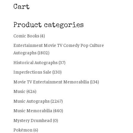
Cart
Product categories
Comic Books
(4)
Entertainment Movie TV Comedy Pop Culture
Autographs
(1802)
Historical Autographs
(37)
Imperfections Sale
(130)
Movie TV Entertainment Memorabilia
(134)
Music
(426)
Music Autographs
(2267)
Music Memorabilia
(440)
Mystery Drumhead
(0)
Pokémon
(6)