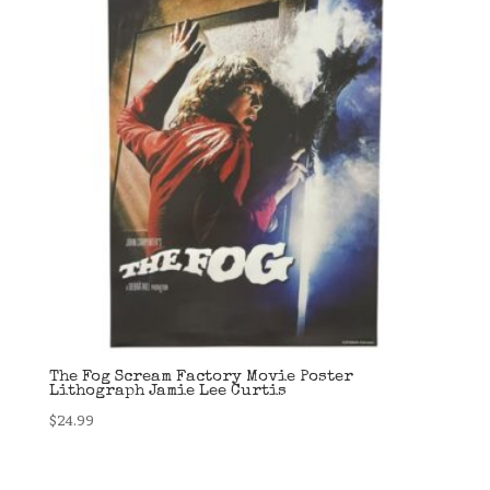
The Fog Scream Factory Movie Poster
Lithograph Jamie Lee Curtis
$
24.99