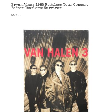
Bryan Adams 1985 Reckless Tour Concert
Poster Charlotte Survivor
$
59.99