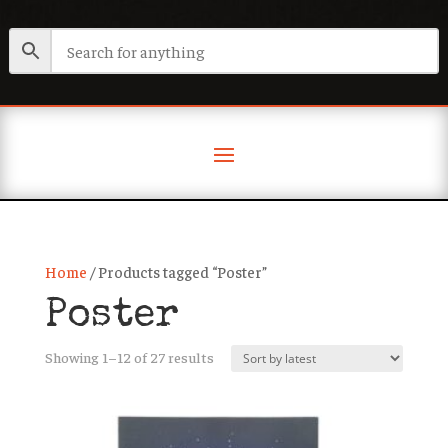
Home
/ Products tagged “Poster”
Poster
Sorted
Showing 1–12 of 27 results
by
latest