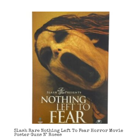
Slash Rare Nothing Left To Fear Horror Movie
Poster Guns N’ Roses