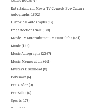
Comic Books
(4)
Entertainment Movie TV Comedy Pop Culture
Autographs
(1802)
Historical Autographs
(37)
Imperfections Sale
(130)
Movie TV Entertainment Memorabilia
(134)
Music
(426)
Music Autographs
(2267)
Music Memorabilia
(441)
Mystery Drumhead
(0)
Pokémon
(6)
Pre-Order
(0)
Pre-Sales
(0)
Sports
(178)