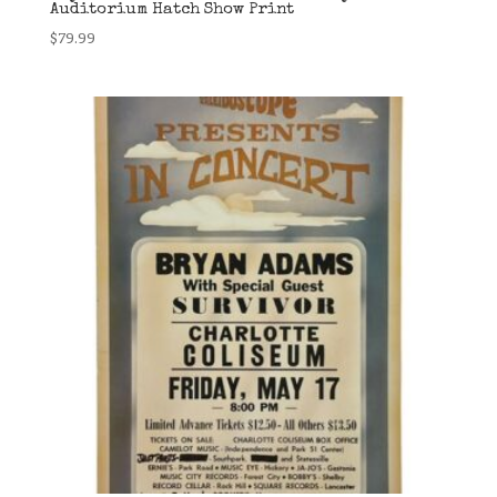
Auditorium Hatch Show Print
$
79.99