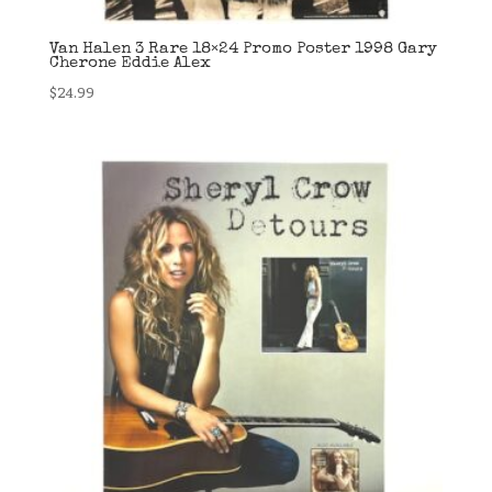
Van Halen 3 Rare 18×24 Promo Poster 1998 Gary
Cherone Eddie Alex
$
24.99