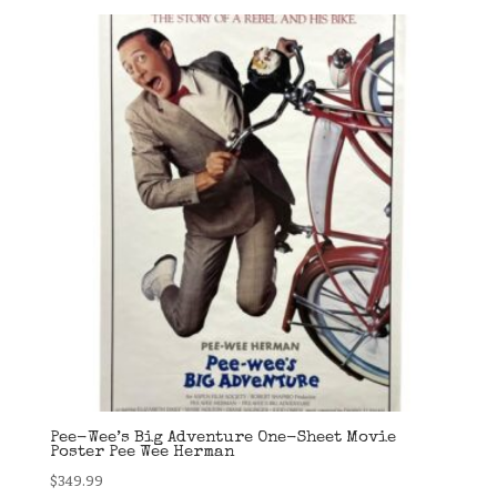
Pee-Wee’s Big Adventure One-Sheet Movie
Poster Pee Wee Herman
$
349.99