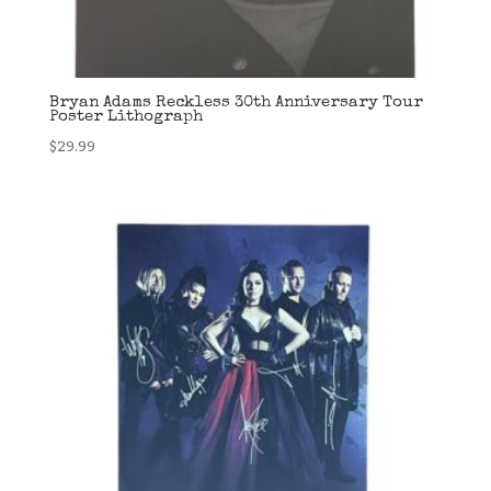
Bryan Adams Reckless 30th Anniversary Tour
Poster Lithograph
$
29.99