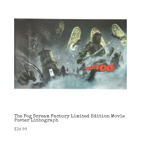
The Fog Scream Factory Limited Edition Movie
Poster Lithograph
$
24.99