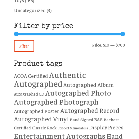
Toys
(166)
Uncategorized
(3)
Filter by price
Min
Max
Price:
$10
—
$700
Filter
price
price
Product tags
Authentic
ACOA Certified
Autographed
Autographed Album
Autographed Photo
Autographed CD
Autographed Photograph
Autographed Record
Autographed Poster
Autographed Vinyl
BAS
Band Signed
Beckett
Display Pieces
Certified
Classic Rock
Concert Memorabilia
Entertainment Autographs
Hand