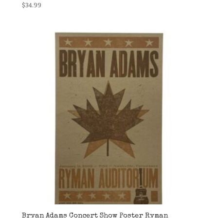
$
34.99
Bryan Adams Concert Show Poster Ryman