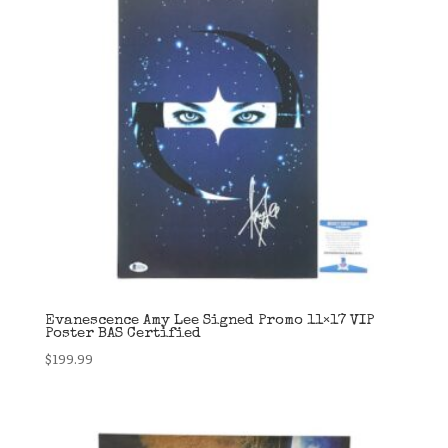
Evanescence Amy Lee Signed Promo 11×17 VIP
Poster BAS Certified
$
199.99