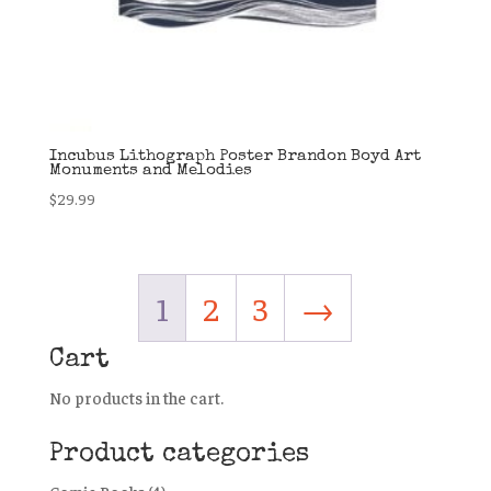
Incubus Lithograph Poster Brandon Boyd Art
Monuments and Melodies
$
29.99
1
2
3
→
Cart
No products in the cart.
Product categories