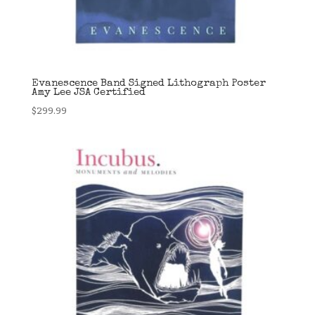
Evanescence Band Signed Lithograph Poster
Amy Lee JSA Certified
$
299.99