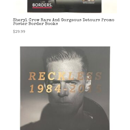
Sheryl Crow Rare And Gorgeous Detours Promo
Poster Border Books
$
29.99