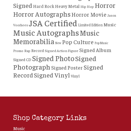
Horror
Signed
Hard Rock
Heavy Metal
Hip Hop
Horror Autographs
Horror Movie
Jason
JSA Certified
Music
Limited Edition
Voorhees
Music Autographs
Music
Memorabilia
Pop Culture
New
Pop Music
Signed Album
Record
Rap
Signed Action Figure
Promo
Signed Photo
Signed
Signed CD
Photograph
Signed
Signed Poster
Record
Signed Vinyl
Vinyl
Shop Category Links
Music