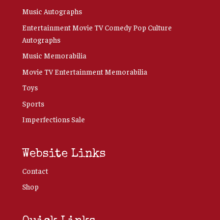
Music Autographs
Entertainment Movie TV Comedy Pop Culture
Autographs
Music Memorabilia
Movie TV Entertainment Memorabilia
Toys
Sports
Imperfections Sale
Website Links
Contact
Shop