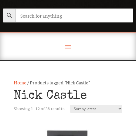
Home
/ Products tagged “Nick Castle”
Nick Castle
Sorted
Showing 1–12 of 38 results
by
latest