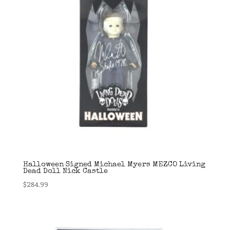
Halloween Signed Michael Myers MEZCO Living
Dead Doll Nick Castle
$
284.99