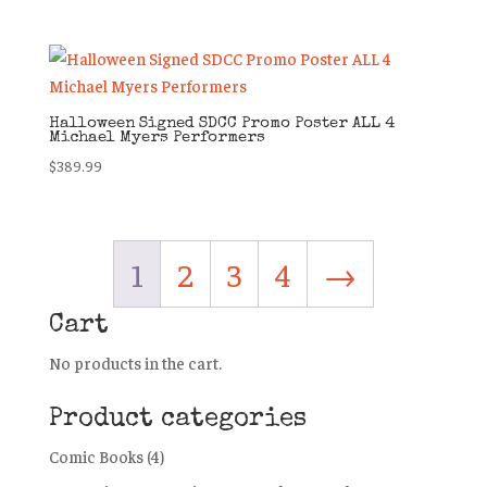
Halloween Signed SDCC Promo Poster ALL 4
Michael Myers Performers
$
389.99
1
2
3
4
→
Cart
No products in the cart.
Product categories
Comic Books
(4)