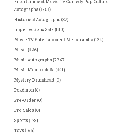
Entertainment Movie TV Comedy Pop Culture
Autographs
(1801)
Historical Autographs
(37)
Imperfections Sale
(130)
Movie TV Entertainment Memorabilia
(134)
Music
(426)
Music Autographs
(2267)
Music Memorabilia
(441)
Mystery Drumhead
(0)
Pokémon
(6)
Pre-Order
(0)
Pre-Sales
(0)
Sports
(178)
Toys
(166)