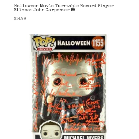
Halloween Movie Turntable Record Player
Slipmat John Carpenter 🎃
$
14.99