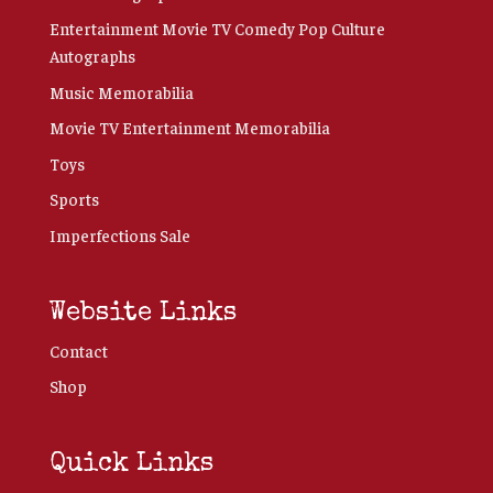
Entertainment Movie TV Comedy Pop Culture
Autographs
Music Memorabilia
Movie TV Entertainment Memorabilia
Toys
Sports
Imperfections Sale
Website Links
Contact
Shop
Quick Links