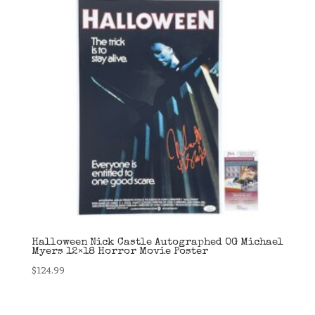
Halloween Nick Castle Autographed OG Michael
Myers 12×18 Horror Movie Poster
$
124.99