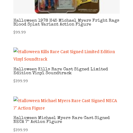
Halloween 1978 H45 Michael Myers Fright Rags
Blood Splat Variant Action Figure
$
99.99
Halloween Kills Rare Cast Signed Limited
Edition Vinyl Soundtrack
$
399.99
Halloween Michael Myers Rare Cast Signed
NECA 7″ Action Figure
$
399.99