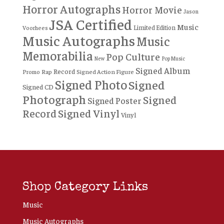
Horror Autographs
Horror Movie
Jason
JSA Certified
Music
Limited Edition
Voorhees
Music Autographs
Music
Memorabilia
Pop Culture
New
Pop Music
Signed Album
Record
Rap
Signed Action Figure
Promo
Signed Photo
Signed
Signed CD
Photograph
Signed
Signed Poster
Record
Signed Vinyl
Vinyl
Shop Category Links
Music
Music Autographs