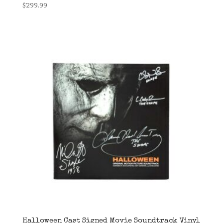
$
299.99
Halloween Cast Signed Movie Soundtrack Vinyl