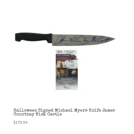
Halloween Signed Michael Myers Knife James
Courtney Nick Castle
$
179.99