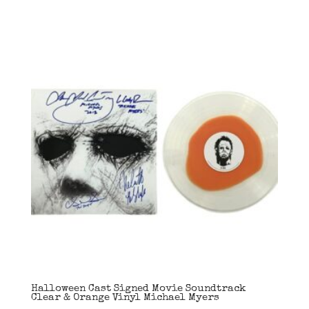
Halloween Cast Signed Movie Soundtrack
Clear & Orange Vinyl Michael Myers