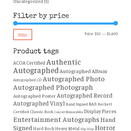
Uncategorized
(3)
Filter by price
Min
Max
Price:
$10
—
$1,400
Filter
price
price
Product tags
Authentic
ACOA Certified
Autographed
Autographed Album
Autographed Photo
Autographed CD
Autographed Photograph
Autographed Record
Autographed Poster
Autographed Vinyl
BAS
Band Signed
Beckett
Display Pieces
Certified
Classic Rock
Concert Memorabilia
Entertainment Autographs
Hand
Horror
Signed
Hard Rock
Heavy Metal
Hip Hop