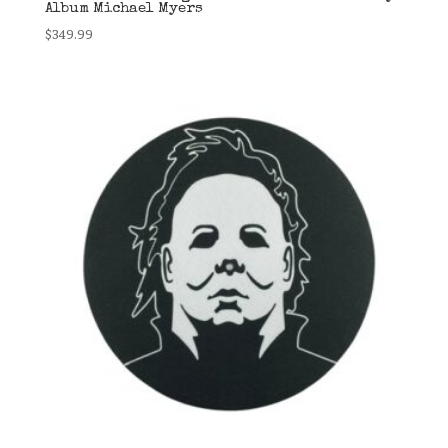
Album Michael Myers
$
349.99