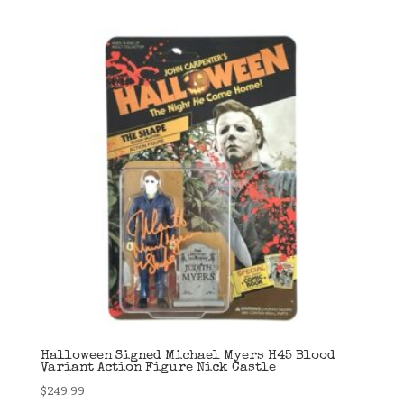
Halloween Signed Michael Myers H45 Blood
Variant Action Figure Nick Castle
$
249.99