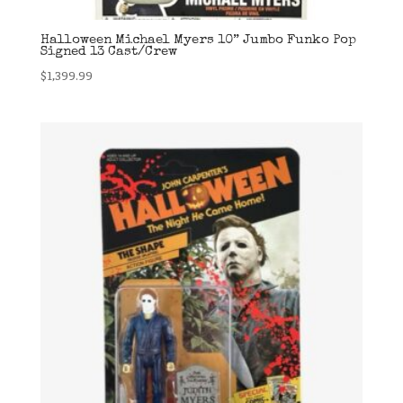
Halloween Michael Myers 10” Jumbo Funko Pop
Signed 13 Cast/Crew
$
1,399.99