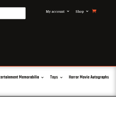
My account
Shop
tertainment Memorabilia
Toys
Horror Movie Autographs