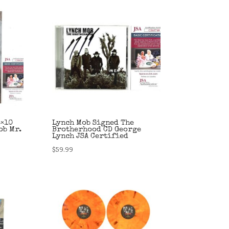
8×10
Lynch Mob Signed The
ob Mr.
Brotherhood CD George
Lynch JSA Certified
$
59.99