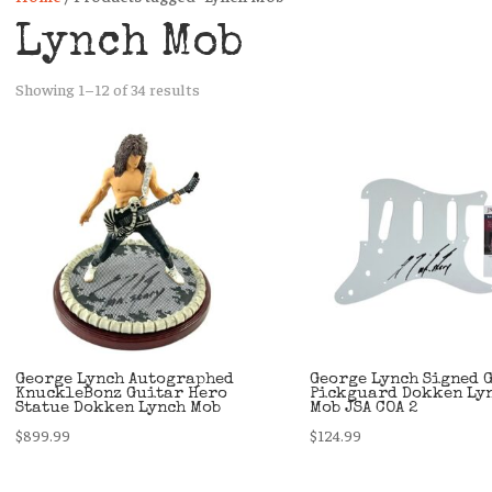
Lynch Mob
Sorted
Showing 1–12 of 34 results
by
latest
George Lynch Autographed
George Lynch Signed 
KnuckleBonz Guitar Hero
Pickguard Dokken Ly
Statue Dokken Lynch Mob
Mob JSA COA 2
$
899.99
$
124.99