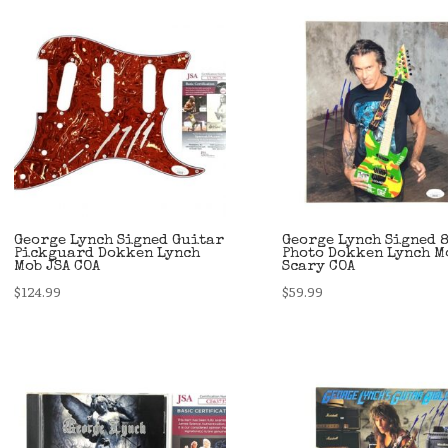
George Lynch Signed Guitar
George Lynch Signed 
Pickguard Dokken Lynch
Photo Dokken Lynch M
Mob JSA COA
Scary COA
$
124.99
$
59.99