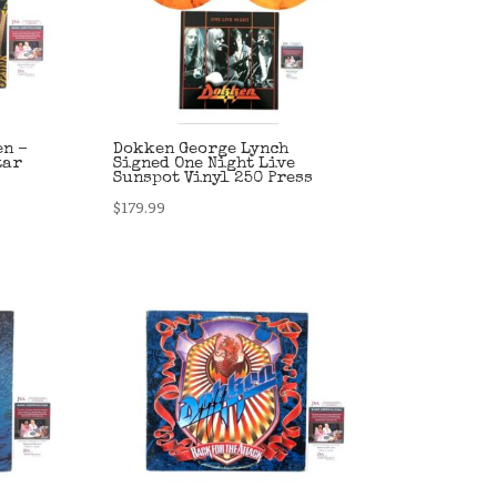
en –
Dokken George Lynch
tar
Signed One Night Live
Sunspot Vinyl 250 Press
$
179.99