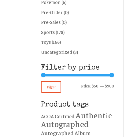
Pokémon
(6)
Pre-Order
(0)
Pre-Sales
(0)
Sports
(178)
Toys
(166)
Uncategorized
(3)
Filter by price
Min
Max
Price:
$50
—
$900
Filter
price
price
Product tags
Authentic
ACOA Certified
Autographed
Autographed Album