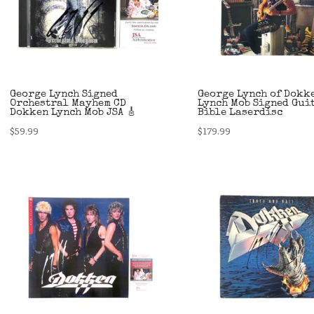
George Lynch Signed
George Lynch of Dokk
Orchestral Mayhem CD
Lynch Mob Signed Gui
Dokken Lynch Mob JSA 🎸
Bible Laserdisc
$
59.99
$
179.99