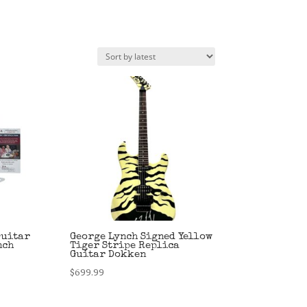
Guitar
George Lynch Signed Yellow
nch
Tiger Stripe Replica
Guitar Dokken
$
699.99