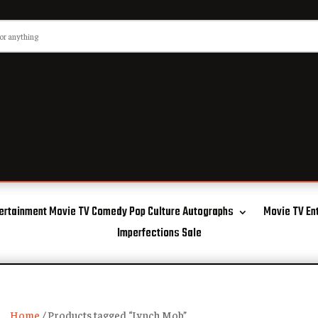
ertainment Movie TV Comedy Pop Culture Autographs
Movie TV En
Imperfections Sale
Home
/ Products tagged “Lynch Mob”