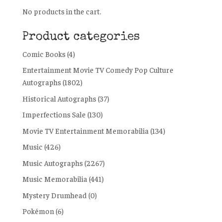
No products in the cart.
Product categories
Comic Books
(4)
Entertainment Movie TV Comedy Pop Culture
Autographs
(1802)
Historical Autographs
(37)
Imperfections Sale
(130)
Movie TV Entertainment Memorabilia
(134)
Music
(426)
Music Autographs
(2267)
Music Memorabilia
(441)
Mystery Drumhead
(0)
Pokémon
(6)