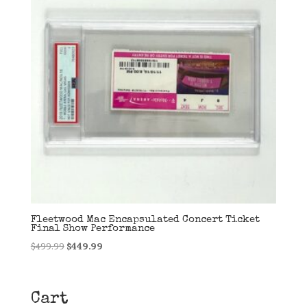
Fleetwood Mac Encapsulated Concert Ticket
Final Show Performance
Original
Current
$
499.99
$
449.99
price
price
was:
is:
$499.99.
$449.99.
Cart