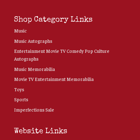
Shop Category Links
Music
Music Autographs
Entertainment Movie TV Comedy Pop Culture
Autographs
Music Memorabilia
Movie TV Entertainment Memorabilia
Toys
Sports
Imperfections Sale
Website Links