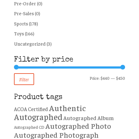
Pre-Order
(0)
Pre-Sales
(0)
Sports
(178)
Toys
(166)
Uncategorized
(3)
Filter by price
Min
Max
Price:
$440
—
$450
Filter
price
price
Product tags
Authentic
ACOA Certified
Autographed
Autographed Album
Autographed Photo
Autographed CD
Autographed Photograph