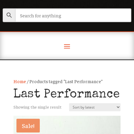
Home
/ Products tagged “Last Performance”
Last Performance
Showing the single result
Sale!