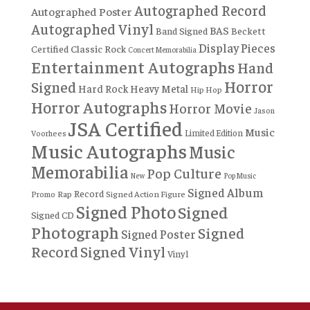
Autographed Record
Autographed Poster
Autographed Vinyl
BAS
Band Signed
Beckett
Display Pieces
Certified
Classic Rock
Concert Memorabilia
Entertainment Autographs
Hand
Horror
Signed
Hard Rock
Heavy Metal
Hip Hop
Horror Autographs
Horror Movie
Jason
JSA Certified
Music
Limited Edition
Voorhees
Music Autographs
Music
Memorabilia
Pop Culture
New
Pop Music
Signed Album
Record
Rap
Signed Action Figure
Promo
Signed Photo
Signed
Signed CD
Photograph
Signed
Signed Poster
Record
Signed Vinyl
Vinyl