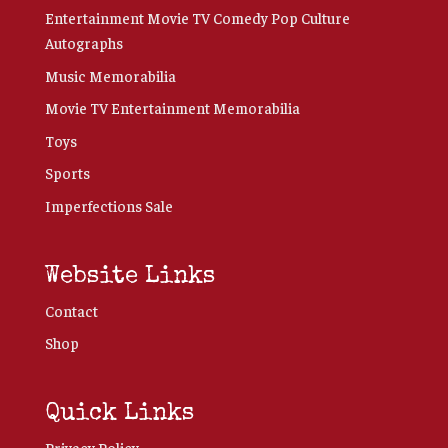
Entertainment Movie TV Comedy Pop Culture
Autographs
Music Memorabilia
Movie TV Entertainment Memorabilia
Toys
Sports
Imperfections Sale
Website Links
Contact
Shop
Quick Links
Privacy Policy