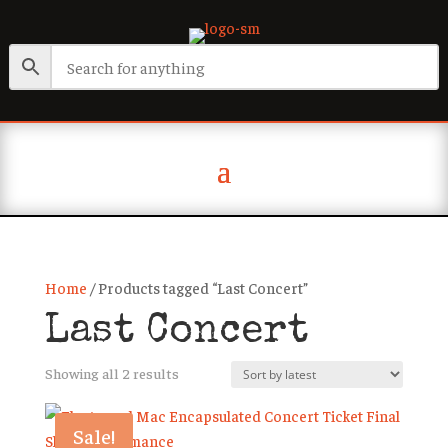
Home
/ Products tagged “Last Concert”
Last Concert
Sorted
Showing all 2 results
by
latest
Sale!