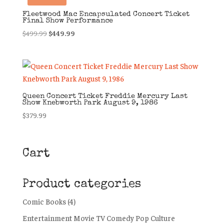
Fleetwood Mac Encapsulated Concert Ticket
Final Show Performance
Original
Current
$
499.99
$
449.99
price
price
was:
is:
$499.99.
$449.99.
Queen Concert Ticket Freddie Mercury Last
Show Knebworth Park August 9, 1986
$
379.99
Cart
Product categories
Comic Books
(4)
Entertainment Movie TV Comedy Pop Culture