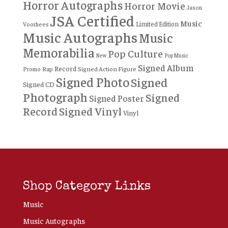
Horror Autographs
Horror Movie
Jason
JSA Certified
Music
Limited Edition
Voorhees
Music Autographs
Music
Memorabilia
Pop Culture
New
Pop Music
Signed Album
Record
Rap
Signed Action Figure
Promo
Signed Photo
Signed
Signed CD
Photograph
Signed
Signed Poster
Record
Signed Vinyl
Vinyl
Shop Category Links
Music
Music Autographs