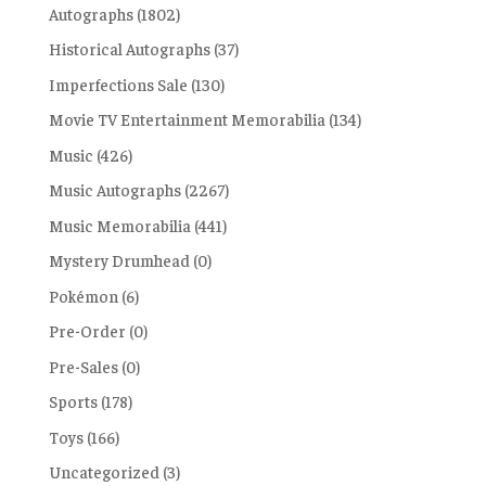
Autographs
(1802)
Historical Autographs
(37)
Imperfections Sale
(130)
Movie TV Entertainment Memorabilia
(134)
Music
(426)
Music Autographs
(2267)
Music Memorabilia
(441)
Mystery Drumhead
(0)
Pokémon
(6)
Pre-Order
(0)
Pre-Sales
(0)
Sports
(178)
Toys
(166)
Uncategorized
(3)