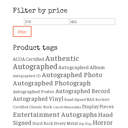
Filter by price
Min
Max
price
price
Filter
Product tags
Authentic
ACOA Certified
Autographed
Autographed Album
Autographed Photo
Autographed CD
Autographed Photograph
Autographed Record
Autographed Poster
Autographed Vinyl
BAS
Band Signed
Beckett
Display Pieces
Certified
Classic Rock
Concert Memorabilia
Entertainment Autographs
Hand
Horror
Signed
Hard Rock
Heavy Metal
Hip Hop