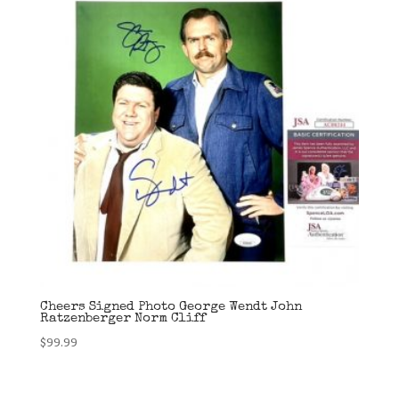
Cheers Signed Photo George Wendt John
Ratzenberger Norm Cliff
$
99.99