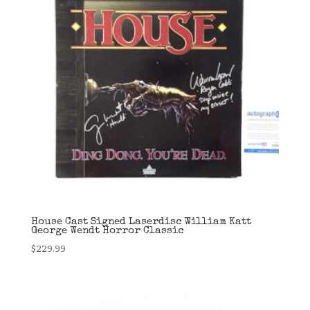
House Cast Signed Laserdisc William Katt
George Wendt Horror Classic
$
229.99