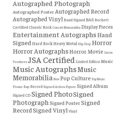
Autographed Photograph
Autographed Record
Autographed Poster
Autographed Vinyl
BAS
Band Signed
Beckett
Display Pieces
Certified
Classic Rock
Concert Memorabilia
Entertainment Autographs
Hand
Horror
Signed
Hard Rock
Heavy Metal
Hip Hop
Horror Autographs
Horror Movie
Jason
JSA Certified
Music
Limited Edition
Voorhees
Music Autographs
Music
Memorabilia
Pop Culture
New
Pop Music
Signed Album
Record
Rap
Signed Action Figure
Promo
Signed Photo
Signed
Signed CD
Photograph
Signed
Signed Poster
Record
Signed Vinyl
Vinyl