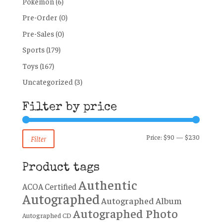
Pokémon
(6)
Pre-Order
(0)
Pre-Sales
(0)
Sports
(179)
Toys
(167)
Uncategorized
(3)
Filter by price
Min
Max
Price:
$90
—
$230
Filter
price
price
Product tags
Authentic
ACOA Certified
Autographed
Autographed Album
Autographed Photo
Autographed CD