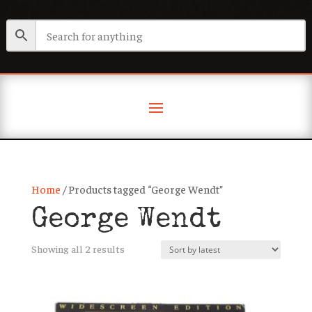
Home
/ Products tagged “George Wendt”
George Wendt
Sorted
Showing all 2 results
by
latest