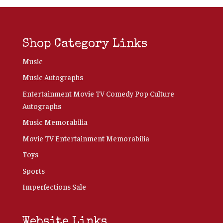
Shop Category Links
Music
Music Autographs
Entertainment Movie TV Comedy Pop Culture
Autographs
Music Memorabilia
Movie TV Entertainment Memorabilia
Toys
Sports
Imperfections Sale
Website Links