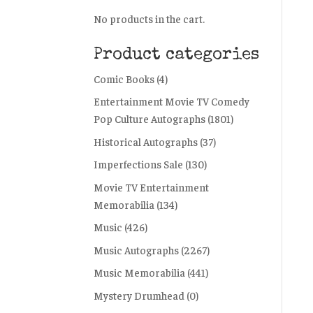
No products in the cart.
Product categories
Comic Books
(4)
Entertainment Movie TV Comedy
Pop Culture Autographs
(1801)
Historical Autographs
(37)
Imperfections Sale
(130)
Movie TV Entertainment
Memorabilia
(134)
Music
(426)
Music Autographs
(2267)
Music Memorabilia
(441)
Mystery Drumhead
(0)