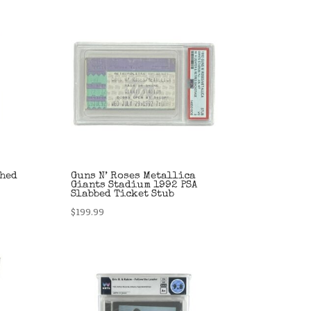
phed
Guns N’ Roses Metallica
Giants Stadium 1992 PSA
Slabbed Ticket Stub
$
199.99