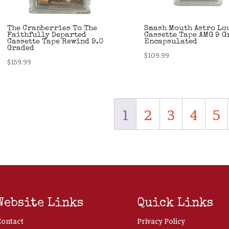
The Cranberries To The
Smash Mouth Astro Lo
Faithfully Departed
Cassette Tape AMG 9 G
Cassette Tape Rewind 9.0
Encapsulated
Graded
$
109.99
$
159.99
1
2
3
4
5
Website Links
Quick Links
Contact
Privacy Policy