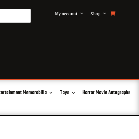
My account
Shop
tertainment Memorabilia
Toys
Horror Movie Autographs