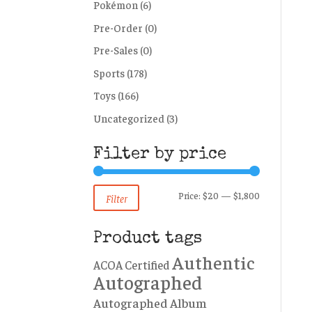
Pokémon
(6)
Pre-Order
(0)
Pre-Sales
(0)
Sports
(178)
Toys
(166)
Uncategorized
(3)
Filter by price
Min
Max
Price:
$20
—
$1,800
Filter
price
price
Product tags
Authentic
ACOA Certified
Autographed
Autographed Album