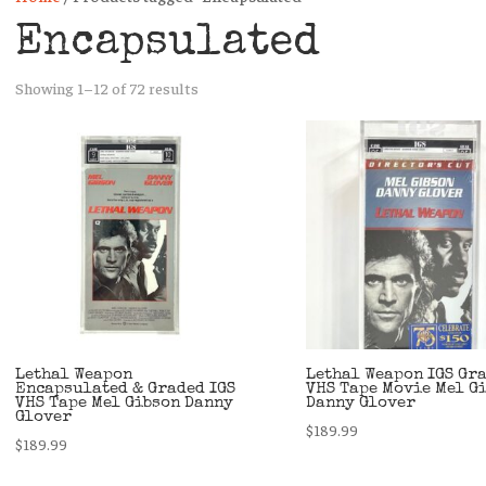
Encapsulated
Sorted
Showing 1–12 of 72 results
by
latest
Lethal Weapon
Lethal Weapon IGS Gr
Encapsulated & Graded IGS
VHS Tape Movie Mel G
VHS Tape Mel Gibson Danny
Danny Glover
Glover
$
189.99
$
189.99