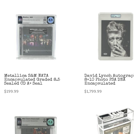
Metallica S&M WATA
David Lynch Autogra
Encapsulated Graded 8.5
8×10 Photo PSA DNA
Sealed CD A+ Seal
Encapsulated
$
199.99
$
1,799.99