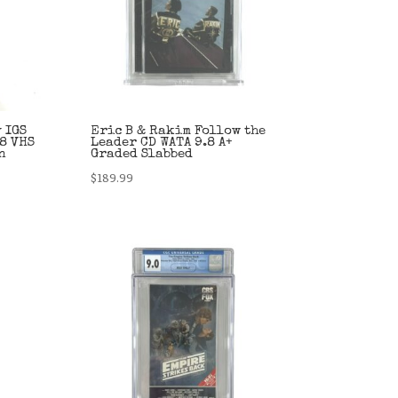
 IGS
Eric B & Rakim Follow the
8 VHS
Leader CD WATA 9.8 A+
n
Graded Slabbed
$
189.99