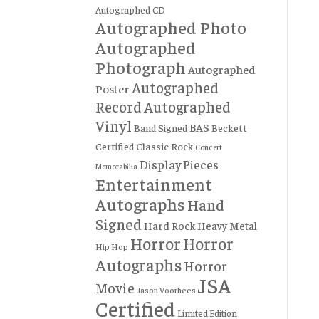
Autographed CD
Autographed Photo
Autographed
Photograph
Autographed
Autographed
Poster
Record
Autographed
Vinyl
BAS
Band Signed
Beckett
Certified
Classic Rock
Concert
Display Pieces
Memorabilia
Entertainment
Autographs
Hand
Signed
Hard Rock
Heavy Metal
Horror
Horror
Hip Hop
Autographs
Horror
JSA
Movie
Jason Voorhees
Certified
Limited Edition