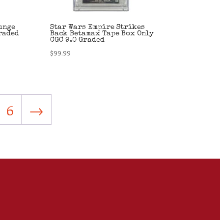
unge
Star Wars Empire Strikes
raded
Back Betamax Tape Box Only
CGC 9.0 Graded
$
99.99
6
→