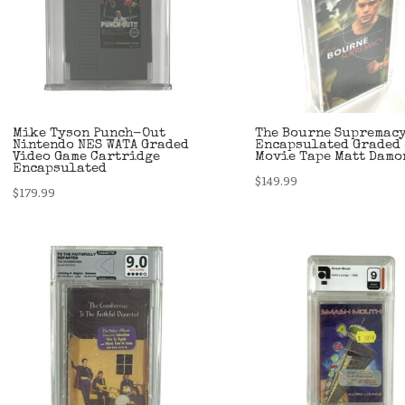
Mike Tyson Punch-Out
The Bourne Supremacy
Nintendo NES WATA Graded
Encapsulated Graded 
Video Game Cartridge
Movie Tape Matt Damo
Encapsulated
$
149.99
$
179.99