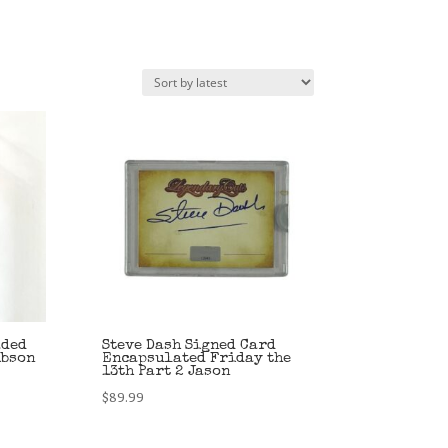
aded
Steve Dash Signed Card
ibson
Encapsulated Friday the
13th Part 2 Jason
$
89.99