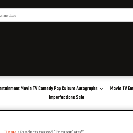
ertainment Movie TV Comedy Pop Culture Autographs
Movie TV En
Imperfections Sale
Home
/ Products tagged “Encapsulated”