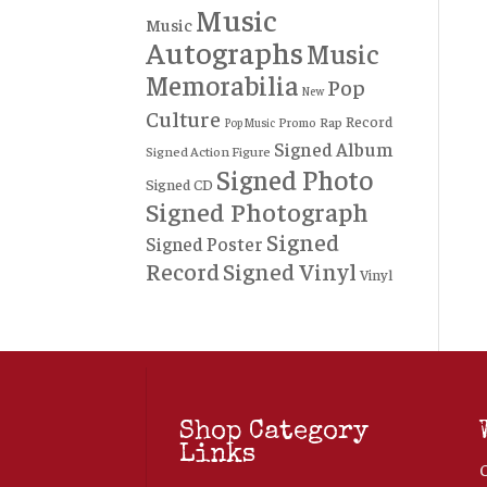
Music
Music
Autographs
Music
Memorabilia
Pop
New
Culture
Record
Rap
Promo
Pop Music
Signed Album
Signed Action Figure
Signed Photo
Signed CD
Signed Photograph
Signed
Signed Poster
Record
Signed Vinyl
Vinyl
Shop Category
Links