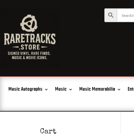
Music Autographs
Music
Music Memorabilia
Ent
Cart