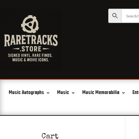
Music Autographs
Music
Music Memorabilia
Ent
Cart