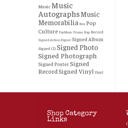
Music
Music
Autographs
Music
Memorabilia
Pop
New
Culture
Record
Rap
Promo
Pop Music
Signed Album
Signed Action Figure
Signed Photo
Signed CD
Signed Photograph
Signed
Signed Poster
Record
Signed Vinyl
Vinyl
Shop Category
Links