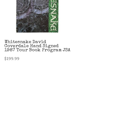
Whitesnake David
Coverdale Hand Signed
1987 Tour Book Program JSA
$
199.99