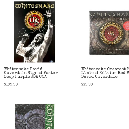
Whitesnake David
Whitesnake Greatest 
Coverdale Signed Poster
Limited Edition Red 
Deep Purple JSA COA
David Coverdale
$
199.99
$
39.99