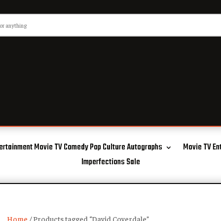
ertainment Movie TV Comedy Pop Culture Autographs
Movie TV En
Imperfections Sale
Home
/ Products tagged “David Coverdale”