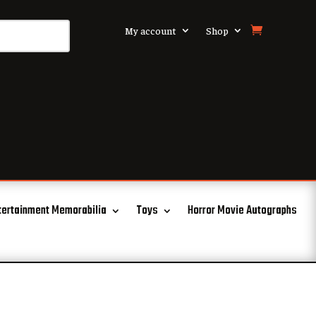
My account
Shop
tertainment Memorabilia
Toys
Horror Movie Autographs