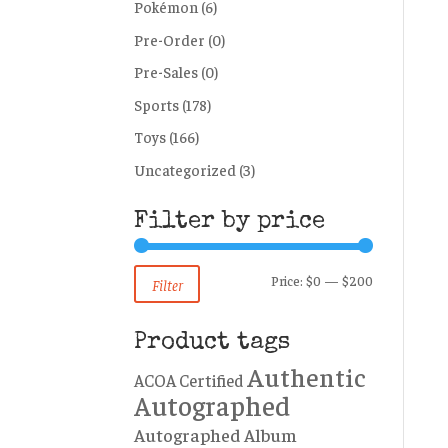
Pokémon
(6)
Pre-Order
(0)
Pre-Sales
(0)
Sports
(178)
Toys
(166)
Uncategorized
(3)
Filter by price
Min
Max
Price:
$0
—
$200
Filter
price
price
Product tags
Authentic
ACOA Certified
Autographed
Autographed Album