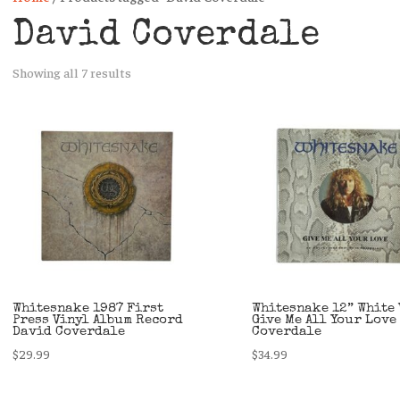
David Coverdale
Sorted
Showing all 7 results
by
latest
Whitesnake 1987 First
Whitesnake 12” White 
Press Vinyl Album Record
Give Me All Your Love
David Coverdale
Coverdale
$
29.99
$
34.99