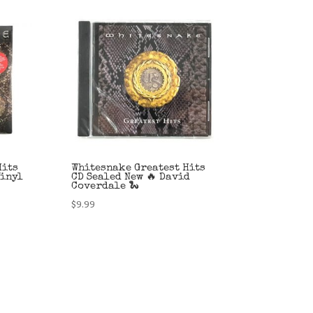
Hits
Whitesnake Greatest Hits
Vinyl
CD Sealed New 🔥 David
Coverdale 🐍
$
9.99