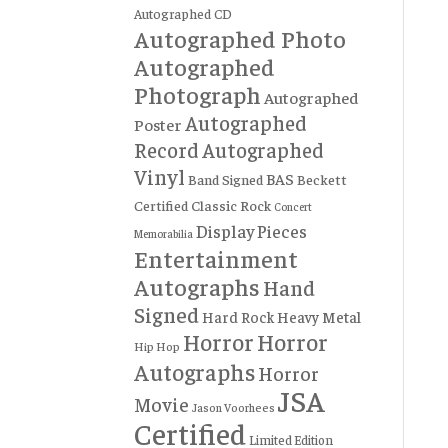
Autographed CD
Autographed Photo
Autographed
Photograph
Autographed
Autographed
Poster
Record
Autographed
Vinyl
BAS
Band Signed
Beckett
Certified
Classic Rock
Concert
Display Pieces
Memorabilia
Entertainment
Autographs
Hand
Signed
Hard Rock
Heavy Metal
Horror
Horror
Hip Hop
Autographs
Horror
JSA
Movie
Jason Voorhees
Certified
Limited Edition