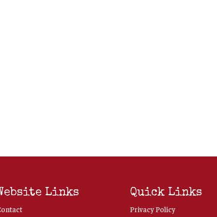
Website Links
Quick Links
Contact
Privacy Policy