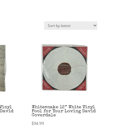
Vinyl
Whitesnake 12” White Vinyl
 David
Fool for Your Loving David
Coverdale
$
34.99