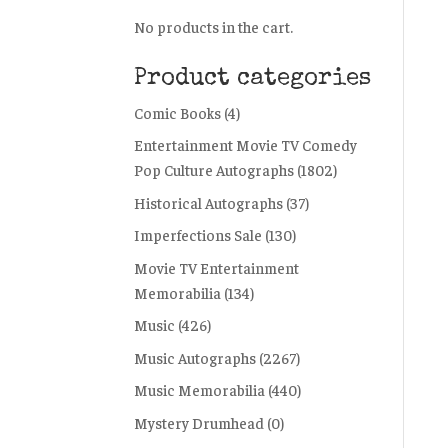
No products in the cart.
Product categories
Comic Books
(4)
Entertainment Movie TV Comedy
Pop Culture Autographs
(1802)
Historical Autographs
(37)
Imperfections Sale
(130)
Movie TV Entertainment
Memorabilia
(134)
Music
(426)
Music Autographs
(2267)
Music Memorabilia
(440)
Mystery Drumhead
(0)