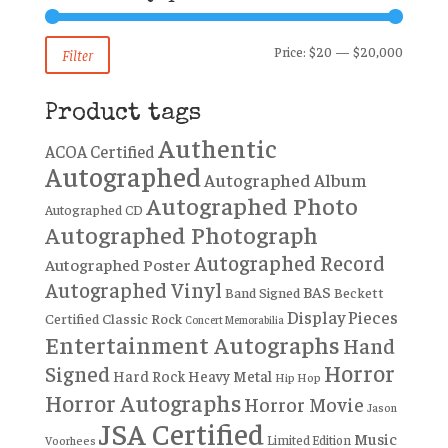
Min
Max
Price:
$20
—
$20,000
Filter
price
price
Product tags
Authentic
ACOA Certified
Autographed
Autographed Album
Autographed Photo
Autographed CD
Autographed Photograph
Autographed Record
Autographed Poster
Autographed Vinyl
BAS
Band Signed
Beckett
Display Pieces
Certified
Classic Rock
Concert Memorabilia
Entertainment Autographs
Hand
Horror
Signed
Hard Rock
Heavy Metal
Hip Hop
Horror Autographs
Horror Movie
Jason
JSA Certified
Music
Limited Edition
Voorhees