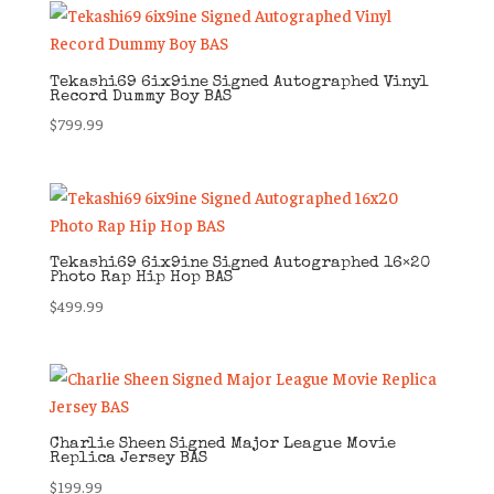
Tekashi69 6ix9ine Signed Autographed Vinyl
Record Dummy Boy BAS
$
799.99
Tekashi69 6ix9ine Signed Autographed 16×20
Photo Rap Hip Hop BAS
$
499.99
Charlie Sheen Signed Major League Movie
Replica Jersey BAS
$
199.99