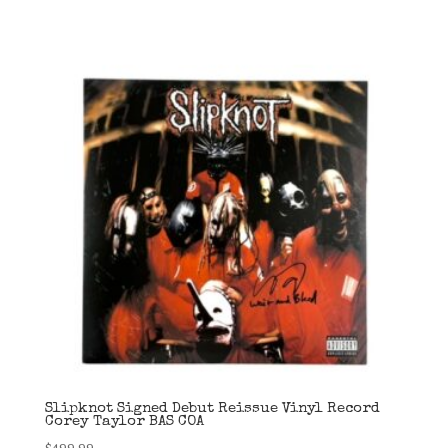
Slipknot Signed Debut Reissue Vinyl Record
Corey Taylor BAS COA
$
499.99