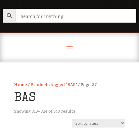
Home
/
Products tagged “BAS”
/ Page 27
BAS
Sorted
Showing 313–324 of 349 results
by
latest