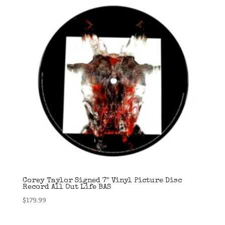
Corey Taylor Signed 7″ Vinyl Picture Disc
Record All Out Life BAS
$
179.99