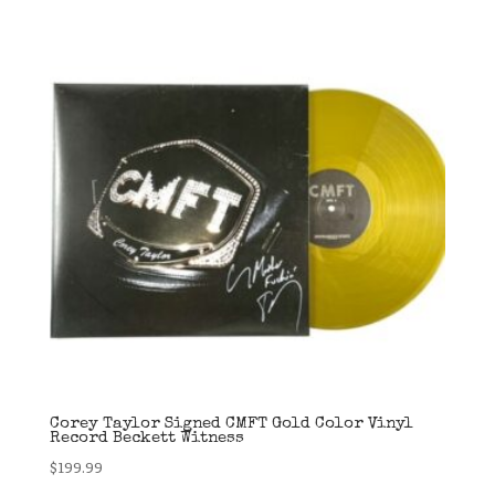
Corey Taylor Signed CMFT Gold Color Vinyl
Record Beckett Witness
$
199.99