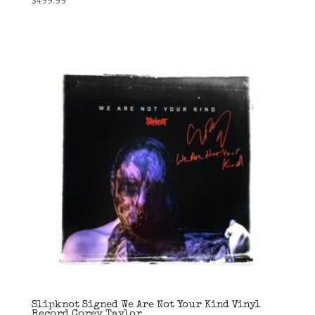
Slipknot Signed We Are Not Your Kind Vinyl
Record Corey Taylor