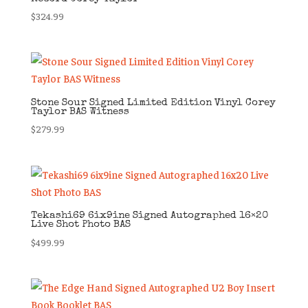
$
324.99
Stone Sour Signed Limited Edition Vinyl Corey
Taylor BAS Witness
$
279.99
Tekashi69 6ix9ine Signed Autographed 16×20
Live Shot Photo BAS
$
499.99