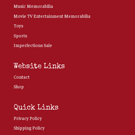
Music Memorabilia
Movie TV Entertainment Memorabilia
Toys
Sports
Imperfections Sale
Website Links
Contact
Shop
Quick Links
Privacy Policy
Shipping Policy