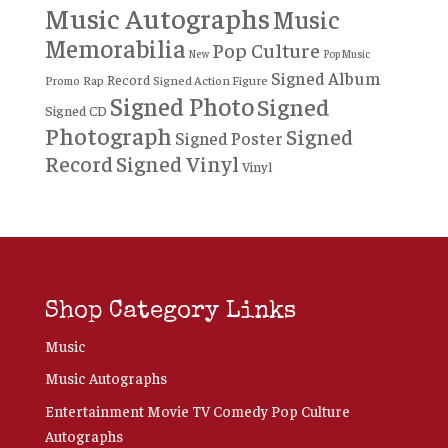
Music Autographs
Music
Memorabilia
Pop Culture
New
Pop Music
Signed Album
Record
Rap
Signed Action Figure
Promo
Signed Photo
Signed
Signed CD
Photograph
Signed
Signed Poster
Record
Signed Vinyl
Vinyl
Shop Category Links
Music
Music Autographs
Entertainment Movie TV Comedy Pop Culture
Autographs