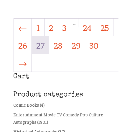
…
←
1
2
3
24
25
26
27
28
29
30
→
Cart
Product categories
Comic Books
(4)
Entertainment Movie TV Comedy Pop Culture
Autographs
(1801)
Historical Autographs
(37)