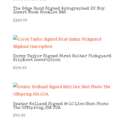
The Edge Hand Signed Autographed U2 Boy
Insert Book Booklet BAS
$
249.99
Corey Taylor Signed Strat Guitar Pickguard
Slipknot Inscription
$
139.99
Dexter Holland Signed 8×10 Live Shot Photo
The Offspring JSA COA
$
99.99