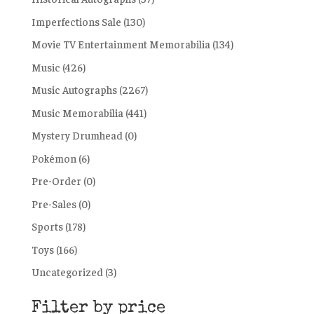
Imperfections Sale
(130)
Movie TV Entertainment Memorabilia
(134)
Music
(426)
Music Autographs
(2267)
Music Memorabilia
(441)
Mystery Drumhead
(0)
Pokémon
(6)
Pre-Order
(0)
Pre-Sales
(0)
Sports
(178)
Toys
(166)
Uncategorized
(3)
Filter by price