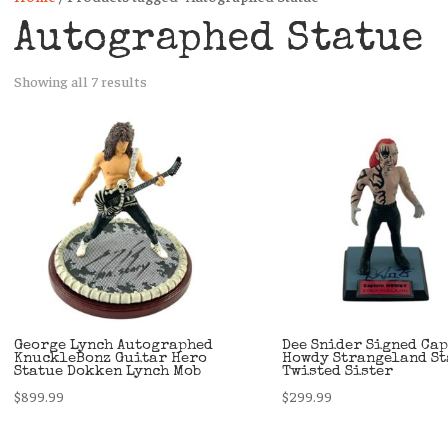
Autographed Statue
Sorted
Showing all 7 results
by
latest
George Lynch Autographed
Dee Snider Signed Ca
KnuckleBonz Guitar Hero
Howdy Strangeland St
Statue Dokken Lynch Mob
Twisted Sister
$
899.99
$
299.99