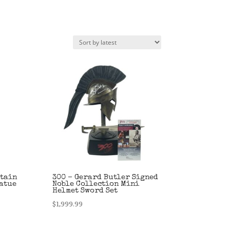
ptain
300 – Gerard Butler Signed
atue
Noble Collection Mini
Helmet Sword Set
$
1,999.99