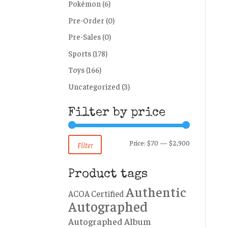
Pokémon
(6)
Pre-Order
(0)
Pre-Sales
(0)
Sports
(178)
Toys
(166)
Uncategorized
(3)
Filter by price
Min
Max
Price:
$70
—
$2,900
Filter
price
price
Product tags
Authentic
ACOA Certified
Autographed
Autographed Album