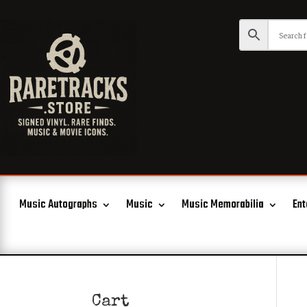
Music Autographs
Music
Music Memorabilia
Ent
Cart