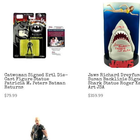
Catwoman Signed Ertl Die-
Jaws Richard Dreyfus
Cast Figure Statue
Susan Backlinie Sign
Patricia M. Peters Batman
Shark Statue Roger K
Returns
Art JSA
$
79.99
$
359.99