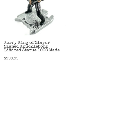
Kerry King of Slayer
Signed Knucklebonz
Limited Statue 1000 Made
$
999.99