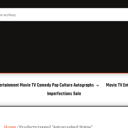
ertainment Movie TV Comedy Pop Culture Autographs
Movie TV En
Imperfections Sale
Home
/ Products tagged “Autographed Statue”