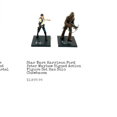
s
Star Wars Harrison Ford
ed
Peter Mayhew Signed Action
astel
Figure Set Han Solo
Chewbacca
$
2,899.99