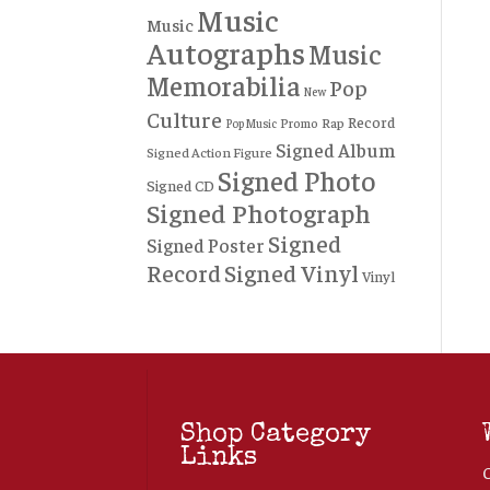
Music
Music
Autographs
Music
Memorabilia
Pop
New
Culture
Record
Rap
Promo
Pop Music
Signed Album
Signed Action Figure
Signed Photo
Signed CD
Signed Photograph
Signed
Signed Poster
Record
Signed Vinyl
Vinyl
Shop Category
Links