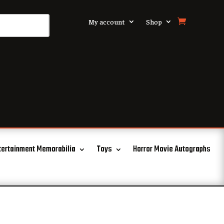
My account
Shop
tertainment Memorabilia
Toys
Horror Movie Autographs