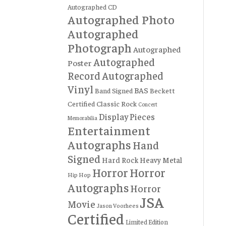
Autographed CD
Autographed Photo
Autographed
Photograph
Autographed
Autographed
Poster
Record
Autographed
Vinyl
BAS
Band Signed
Beckett
Certified
Classic Rock
Concert
Display Pieces
Memorabilia
Entertainment
Autographs
Hand
Signed
Hard Rock
Heavy Metal
Horror
Horror
Hip Hop
Autographs
Horror
JSA
Movie
Jason Voorhees
Certified
Limited Edition