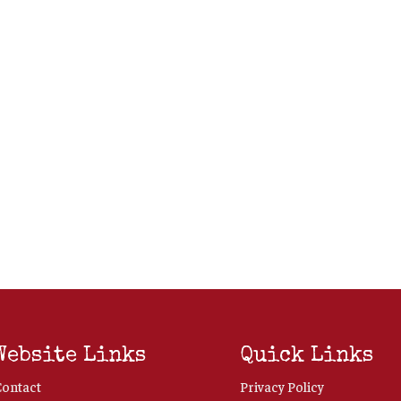
Website Links
Quick Links
Contact
Privacy Policy