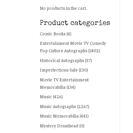
No products in the cart.
Product categories
Comic Books
(4)
Entertainment Movie TV Comedy
Pop Culture Autographs
(1802)
Historical Autographs
(37)
Imperfections Sale
(130)
Movie TV Entertainment
Memorabilia
(134)
Music
(426)
Music Autographs
(2267)
Music Memorabilia
(441)
Mystery Drumhead
(0)