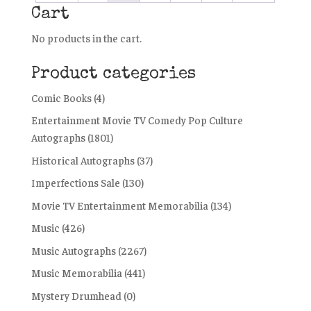
Cart
No products in the cart.
Product categories
Comic Books
(4)
Entertainment Movie TV Comedy Pop Culture
Autographs
(1801)
Historical Autographs
(37)
Imperfections Sale
(130)
Movie TV Entertainment Memorabilia
(134)
Music
(426)
Music Autographs
(2267)
Music Memorabilia
(441)
Mystery Drumhead
(0)