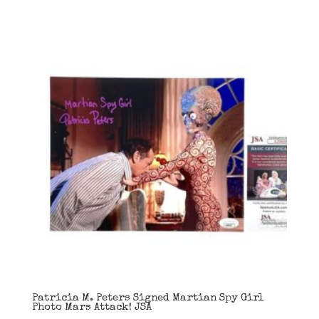
Patricia M. Peters Signed Martian Spy Girl
Photo Mars Attack! JSA