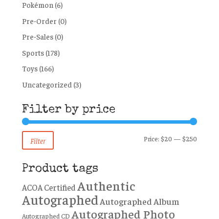
Pokémon
(6)
Pre-Order
(0)
Pre-Sales
(0)
Sports
(178)
Toys
(166)
Uncategorized
(3)
Filter by price
Min
Max
Price:
$20
—
$250
Filter
price
price
Product tags
Authentic
ACOA Certified
Autographed
Autographed Album
Autographed Photo
Autographed CD