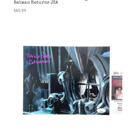
Batman Returns JSA
$
49.99