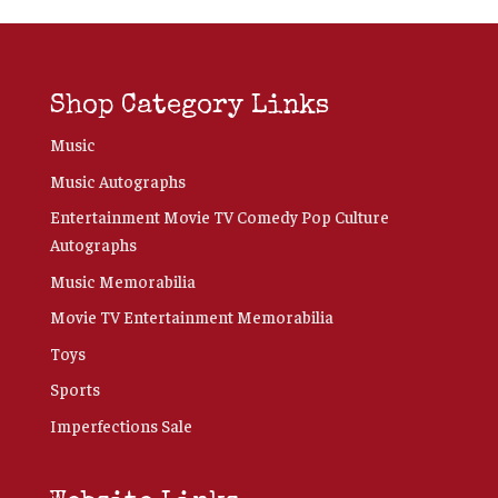
Shop Category Links
Music
Music Autographs
Entertainment Movie TV Comedy Pop Culture
Autographs
Music Memorabilia
Movie TV Entertainment Memorabilia
Toys
Sports
Imperfections Sale