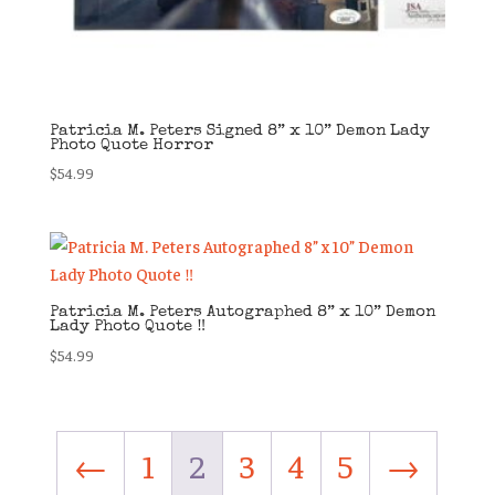
Patricia M. Peters Signed 8” x 10” Demon Lady
Photo Quote Horror
$
54.99
Patricia M. Peters Autographed 8” x 10” Demon
Lady Photo Quote ‼️
$
54.99
←
1
2
3
4
5
→