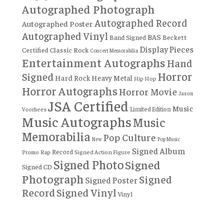
Autographed Photograph
Autographed Record
Autographed Poster
Autographed Vinyl
BAS
Band Signed
Beckett
Display Pieces
Certified
Classic Rock
Concert Memorabilia
Entertainment Autographs
Hand
Horror
Signed
Hard Rock
Heavy Metal
Hip Hop
Horror Autographs
Horror Movie
Jason
JSA Certified
Music
Limited Edition
Voorhees
Music Autographs
Music
Memorabilia
Pop Culture
New
Pop Music
Signed Album
Record
Rap
Signed Action Figure
Promo
Signed Photo
Signed
Signed CD
Photograph
Signed
Signed Poster
Record
Signed Vinyl
Vinyl