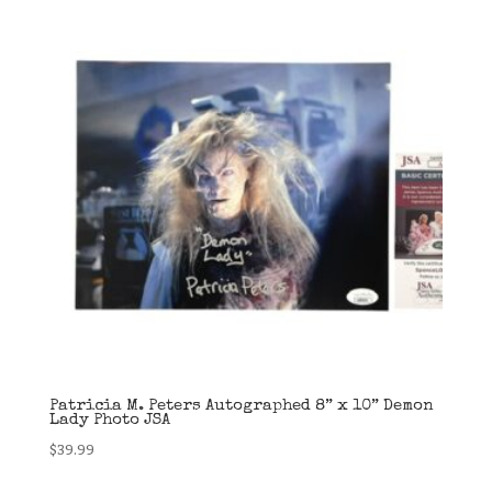
Patricia M. Peters Autographed 8” x 10” Demon
Lady Photo JSA
$
39.99