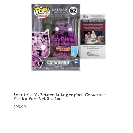
Patricia M. Peters Autographed Catwoman
Funko Pop (Art Series)
$
99.99