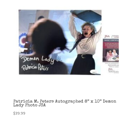
Patricia M. Peters Autographed 8” x 10” Demon
Lady Photo JSA
$
39.99