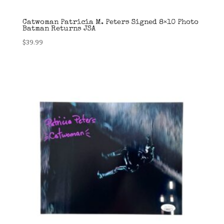
Catwoman Patricia M. Peters Signed 8×10 Photo
Batman Returns JSA
$
39.99