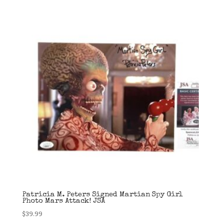
Patricia M. Peters Signed Martian Spy Girl
Photo Mars Attack! JSA
$
39.99