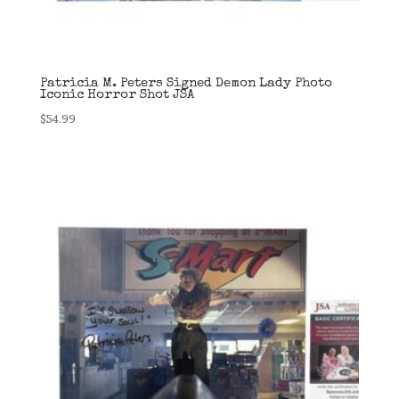
Patricia M. Peters Signed Demon Lady Photo
Iconic Horror Shot JSA
$
54.99