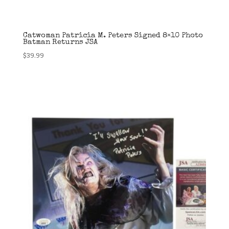
Catwoman Patricia M. Peters Signed 8×10 Photo
Batman Returns JSA
$
39.99