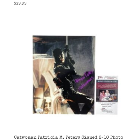
$
39.99
Catwoman Patricia M. Peters Signed 8×10 Photo