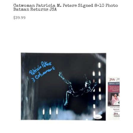
Catwoman Patricia M. Peters Signed 8×10 Photo
Batman Returns JSA
$
39.99