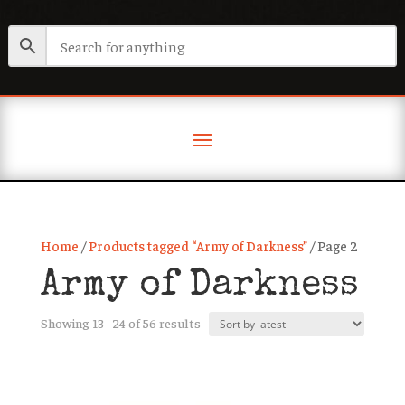
Home
/
Products tagged “Army of Darkness”
/ Page 2
Army of Darkness
Sorted
Showing 13–24 of 56 results
by
latest