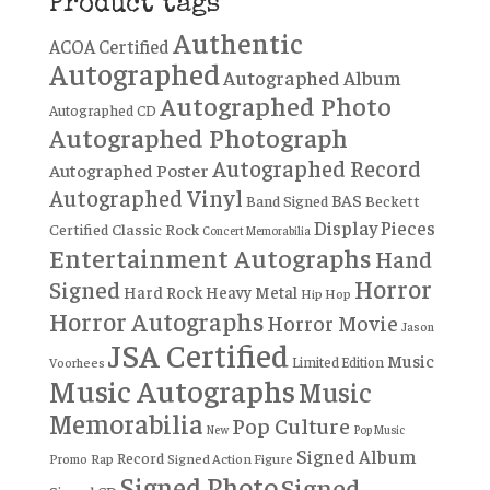
Product tags
Authentic
ACOA Certified
Autographed
Autographed Album
Autographed Photo
Autographed CD
Autographed Photograph
Autographed Record
Autographed Poster
Autographed Vinyl
BAS
Band Signed
Beckett
Display Pieces
Certified
Classic Rock
Concert Memorabilia
Entertainment Autographs
Hand
Horror
Signed
Hard Rock
Heavy Metal
Hip Hop
Horror Autographs
Horror Movie
Jason
JSA Certified
Music
Limited Edition
Voorhees
Music Autographs
Music
Memorabilia
Pop Culture
New
Pop Music
Signed Album
Record
Rap
Signed Action Figure
Promo
Signed Photo
Signed