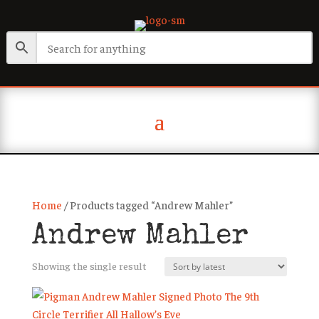
Home
/ Products tagged “Andrew Mahler”
Andrew Mahler
Showing the single result