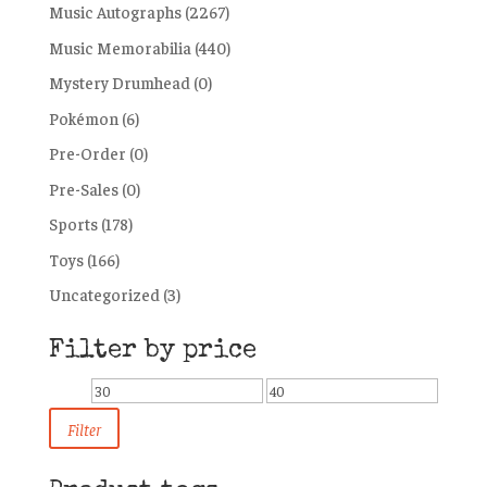
Music Autographs
(2267)
Music Memorabilia
(440)
Mystery Drumhead
(0)
Pokémon
(6)
Pre-Order
(0)
Pre-Sales
(0)
Sports
(178)
Toys
(166)
Uncategorized
(3)
Filter by price
Min
Max
price
price
Filter