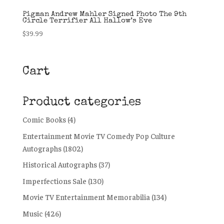
Pigman Andrew Mahler Signed Photo The 9th
Circle Terrifier All Hallow’s Eve
$
39.99
Cart
Product categories
Comic Books
(4)
Entertainment Movie TV Comedy Pop Culture
Autographs
(1802)
Historical Autographs
(37)
Imperfections Sale
(130)
Movie TV Entertainment Memorabilia
(134)
Music
(426)