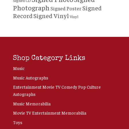
Signed CD
Photograph
Signed
Signed Poster
Record
Signed Vinyl
Vinyl
Shop Category Links
Music
Music Autographs
Entertainment Movie TV Comedy Pop Culture
Autographs
Music Memorabilia
Movie TV Entertainment Memorabilia
Toys